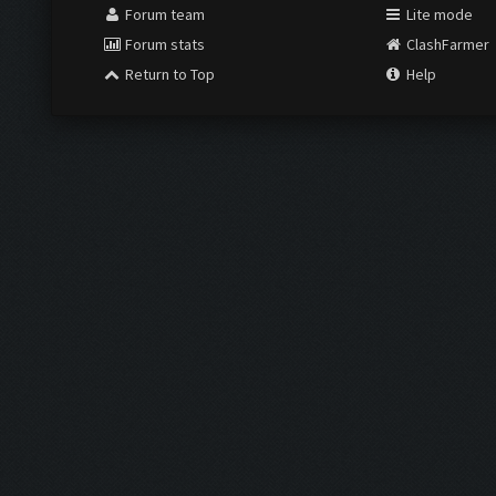
Forum team
Lite mode
Forum stats
ClashFarmer
Return to Top
Help