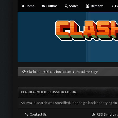
Home
Forums
Search
Members
He
ClashFarmer Discussion Forum
Board Message
CLASHFARMER DISCUSSION FORUM
An invalid search was specified. Please go back and try again.
Contact Us
RSS Syndicat