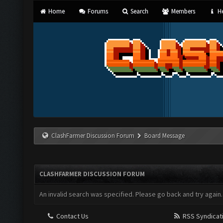
Home
Forums
Search
Members
He
ClashFarmer Discussion Forum
Board Message
CLASHFARMER DISCUSSION FORUM
An invalid search was specified. Please go back and try again.
Contact Us
RSS Syndicat