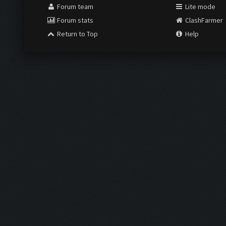
Forum team
Lite mode
Forum stats
ClashFarmer
Return to Top
Help