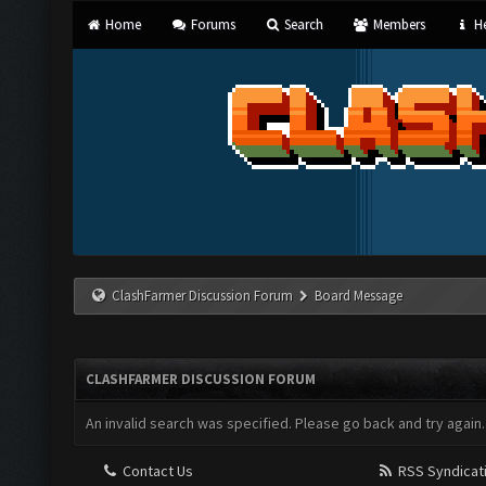
Home
Forums
Search
Members
He
ClashFarmer Discussion Forum
Board Message
CLASHFARMER DISCUSSION FORUM
An invalid search was specified. Please go back and try again.
Contact Us
RSS Syndicat