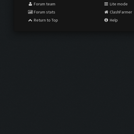
Forum team
Lite mode
Forum stats
ClashFarmer
Return to Top
Help