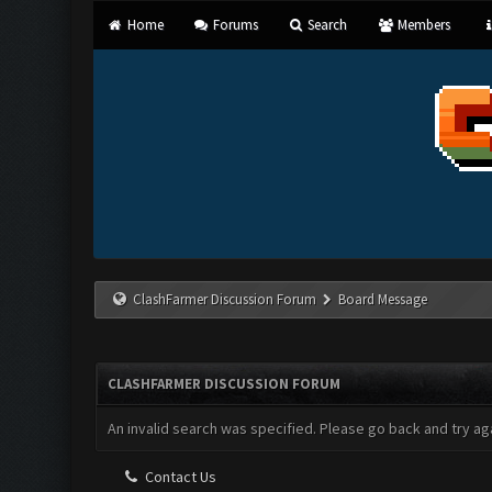
Home
Forums
Search
Members
ClashFarmer Discussion Forum
Board Message
CLASHFARMER DISCUSSION FORUM
An invalid search was specified. Please go back and try aga
Contact Us