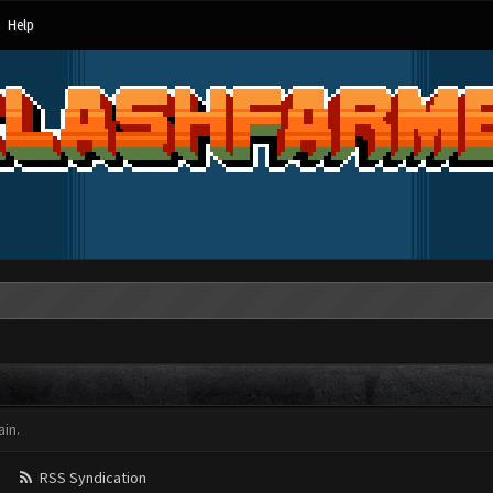
Help
in.
RSS Syndication