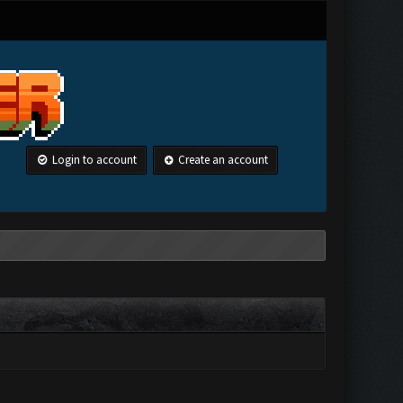
Login to account
Create an account