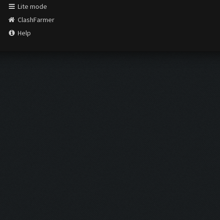
Lite mode
ClashFarmer
Help