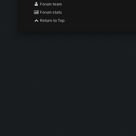
Forum team
Forum stats
Return to Top