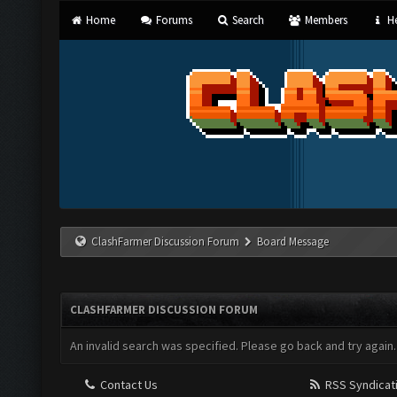
Home
Forums
Search
Members
He
ClashFarmer Discussion Forum
Board Message
CLASHFARMER DISCUSSION FORUM
An invalid search was specified. Please go back and try again.
Contact Us
RSS Syndicat