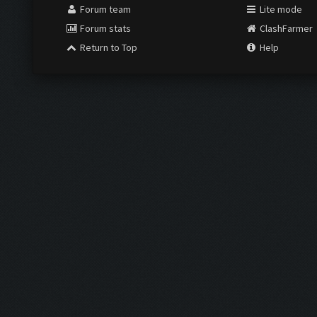
Forum team
Lite mode
Forum stats
ClashFarmer
Return to Top
Help