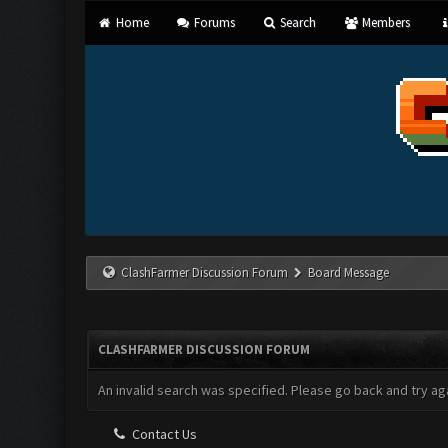
Home
Forums
Search
Members
ClashFarmer Discussion Forum
Board Message
CLASHFARMER DISCUSSION FORUM
An invalid search was specified. Please go back and try aga
Contact Us