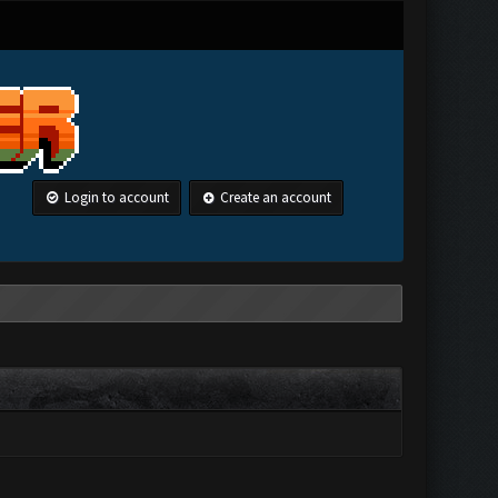
Login to account
Create an account