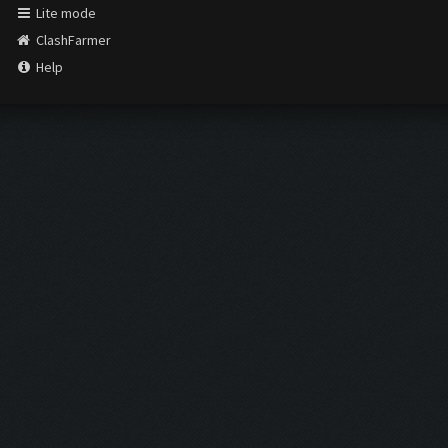
Lite mode
ClashFarmer
Help