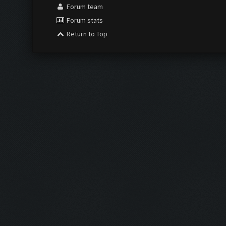
Forum team
Forum stats
Return to Top