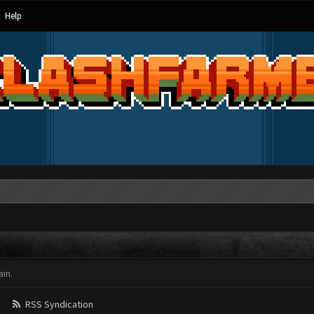
Help
in.
RSS Syndication