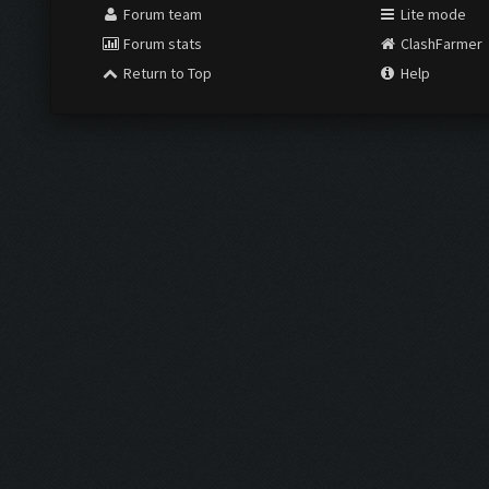
Forum team
Lite mode
Forum stats
ClashFarmer
Return to Top
Help