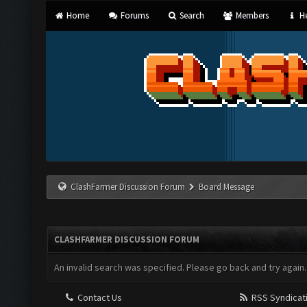
Home
Forums
Search
Members
He
ClashFarmer Discussion Forum
Board Message
CLASHFARMER DISCUSSION FORUM
An invalid search was specified. Please go back and try again.
Contact Us
RSS Syndicat