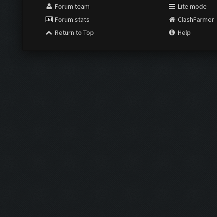
Forum team
Lite mode
Forum stats
ClashFarmer
Return to Top
Help