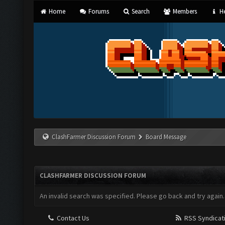
Home
Forums
Search
Members
He
ClashFarmer Discussion Forum
Board Message
CLASHFARMER DISCUSSION FORUM
An invalid search was specified. Please go back and try again.
Contact Us
RSS Syndicat