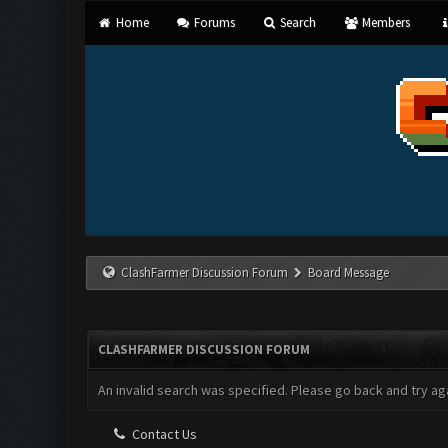
Home
Forums
Search
Members
ClashFarmer Discussion Forum
Board Message
CLASHFARMER DISCUSSION FORUM
An invalid search was specified. Please go back and try aga
Contact Us