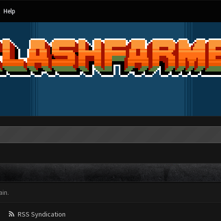
Help
in.
RSS Syndication