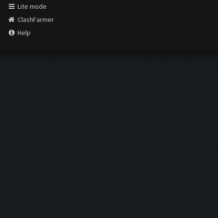
Lite mode
ClashFarmer
Help