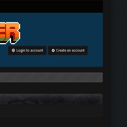
Login to account
Create an account