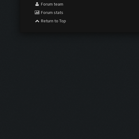
Forum team
Forum stats
Return to Top