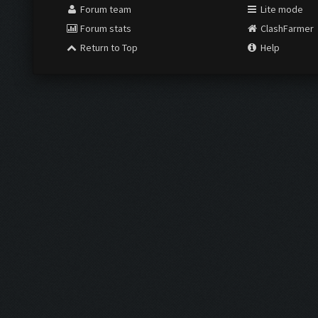
Forum team
Lite mode
Forum stats
ClashFarmer
Return to Top
Help