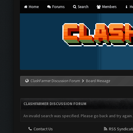
Home
Forums
Search
Members
He
ClashFarmer Discussion Forum
Board Message
CLASHFARMER DISCUSSION FORUM
An invalid search was specified. Please go back and try again.
Contact Us
RSS Syndicat