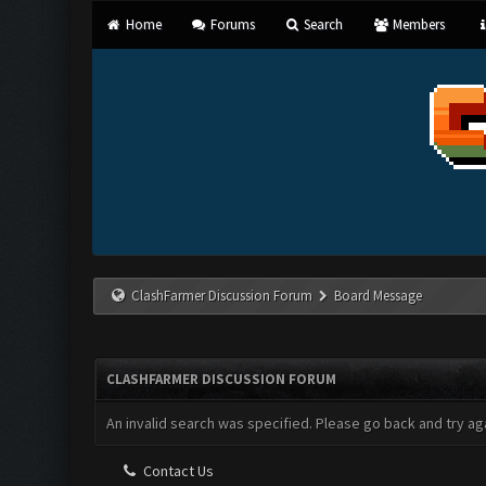
Home
Forums
Search
Members
ClashFarmer Discussion Forum
Board Message
CLASHFARMER DISCUSSION FORUM
An invalid search was specified. Please go back and try aga
Contact Us