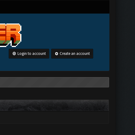
Login to account
Create an account