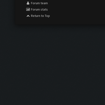
Forum team
Forum stats
Return to Top