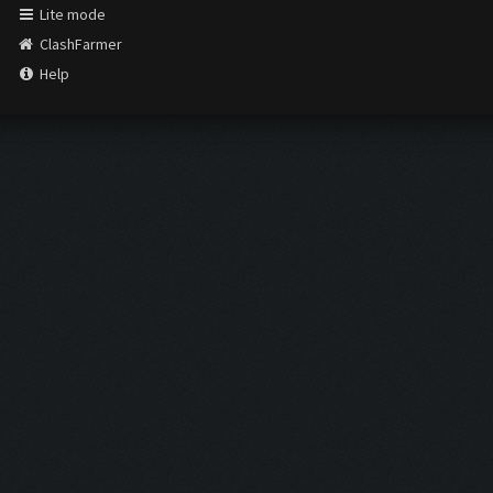
Lite mode
ClashFarmer
Help