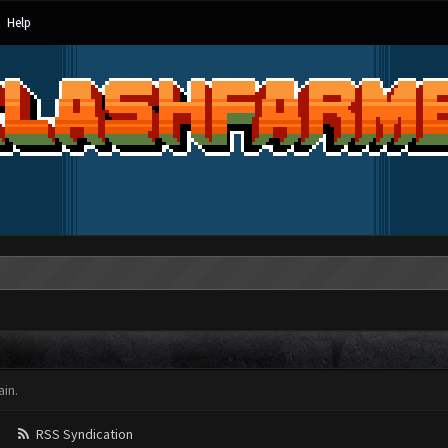
Help
in.
RSS Syndication