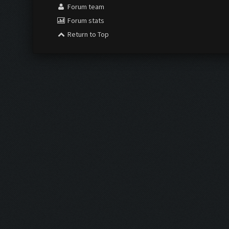
Forum team
Forum stats
Return to Top