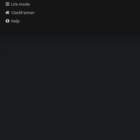
Lite mode
ClashFarmer
Help