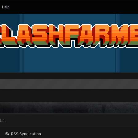
Help
in.
RSS Syndication