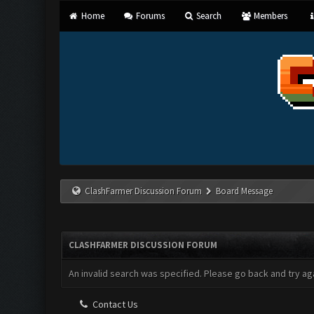
Home
Forums
Search
Members
ClashFarmer Discussion Forum
Board Message
CLASHFARMER DISCUSSION FORUM
An invalid search was specified. Please go back and try aga
Contact Us