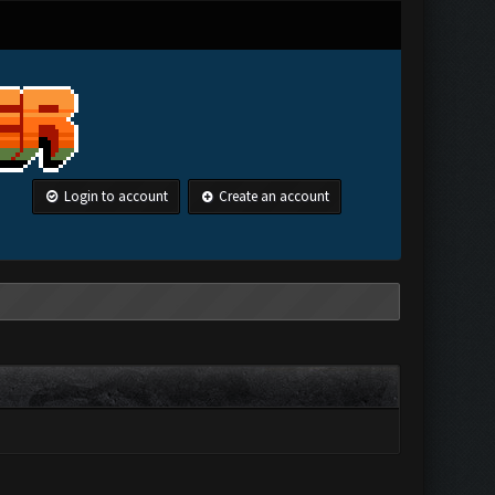
Login to account
Create an account