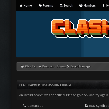
Home
Forums
Search
Members
He
ClashFarmer Discussion Forum
Board Message
CLASHFARMER DISCUSSION FORUM
An invalid search was specified. Please go back and try again.
Contact Us
RSS Syndicat