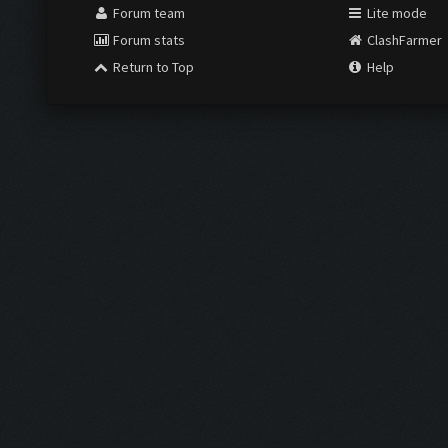
Forum team
Lite mode
Forum stats
ClashFarmer
Return to Top
Help