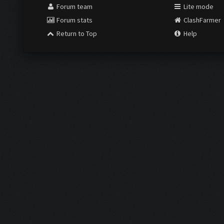
Forum team
Lite mode
Forum stats
ClashFarmer
Return to Top
Help