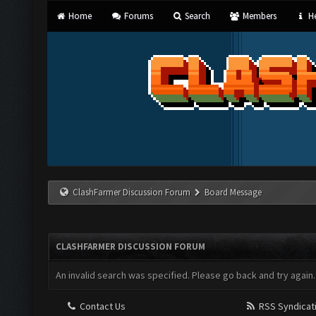
Home
Forums
Search
Members
He
ClashFarmer Discussion Forum
Board Message
CLASHFARMER DISCUSSION FORUM
An invalid search was specified. Please go back and try again.
Contact Us
RSS Syndicat