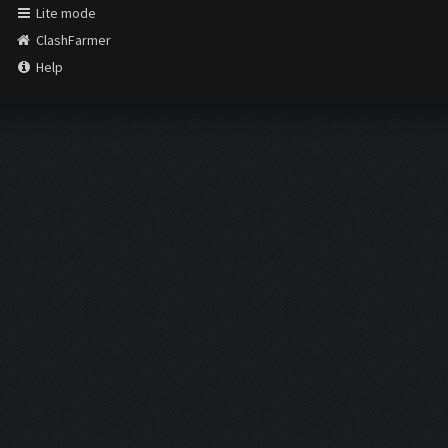
Lite mode
ClashFarmer
Help