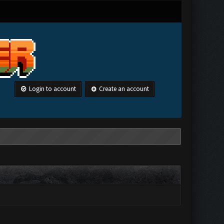
Login to account
Create an account