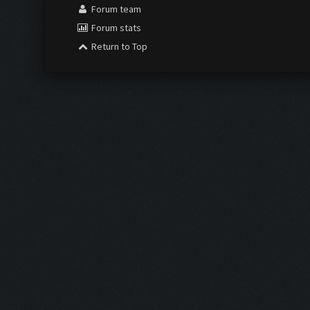
Forum team
Forum stats
Return to Top