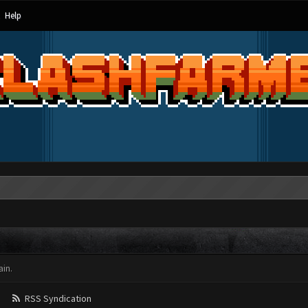
Help
in.
RSS Syndication