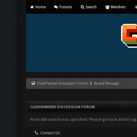
Home
Forums
Search
Members
ClashFarmer Discussion Forum
Board Message
CLASHFARMER DISCUSSION FORUM
An invalid search was specified. Please go back and try aga
Contact Us