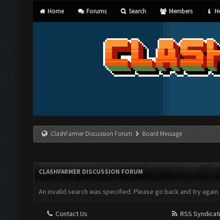
Home
Forums
Search
Members
He
ClashFarmer Discussion Forum
Board Message
CLASHFARMER DISCUSSION FORUM
An invalid search was specified. Please go back and try again.
Contact Us
RSS Syndicat