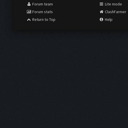
Forum team
Lite mode
Forum stats
ClashFarmer
Return to Top
Help