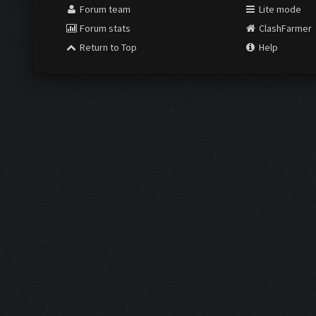
Forum team
Lite mode
Forum stats
ClashFarmer
Return to Top
Help