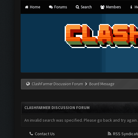
Home
Forums
Search
Members
He
ClashFarmer Discussion Forum
Board Message
CLASHFARMER DISCUSSION FORUM
An invalid search was specified. Please go back and try again.
Contact Us
RSS Syndicat