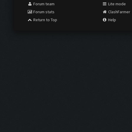
Forum team
Lite mode
Forum stats
ClashFarmer
Return to Top
Help