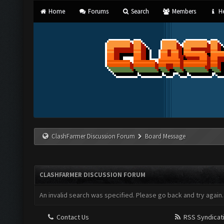
Home
Forums
Search
Members
He
ClashFarmer Discussion Forum
Board Message
CLASHFARMER DISCUSSION FORUM
An invalid search was specified. Please go back and try again.
Contact Us
RSS Syndicat