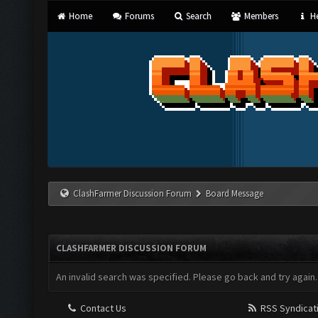
Home
Forums
Search
Members
He
ClashFarmer Discussion Forum
Board Message
CLASHFARMER DISCUSSION FORUM
An invalid search was specified. Please go back and try again.
Contact Us
RSS Syndicat