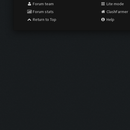
Forum team
Lite mode
Forum stats
ClashFarmer
Return to Top
Help