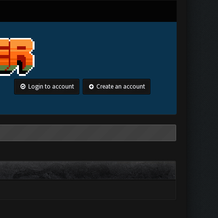
Login to account
Create an account