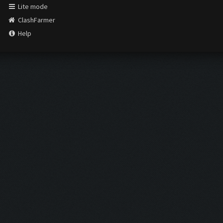
Lite mode
ClashFarmer
Help