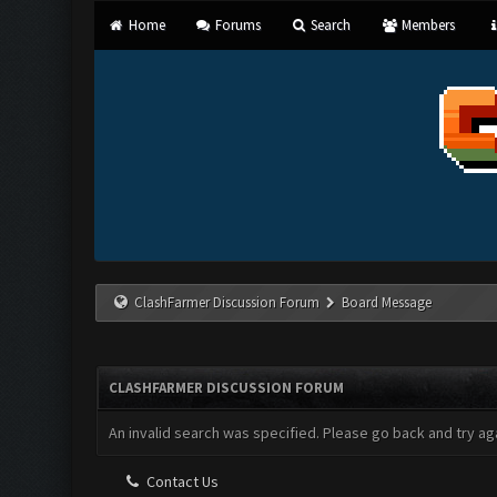
Home
Forums
Search
Members
ClashFarmer Discussion Forum
Board Message
CLASHFARMER DISCUSSION FORUM
An invalid search was specified. Please go back and try aga
Contact Us