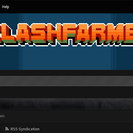
Help
in.
RSS Syndication