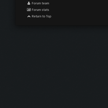
Forum team
Forum stats
Return to Top