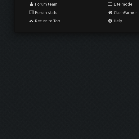
Forum team
Lite mode
Forum stats
ClashFarmer
Return to Top
Help