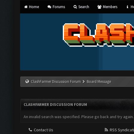
Home
Forums
Search
Members
He
ClashFarmer Discussion Forum
Board Message
CLASHFARMER DISCUSSION FORUM
An invalid search was specified. Please go back and try again.
Contact Us
RSS Syndicat