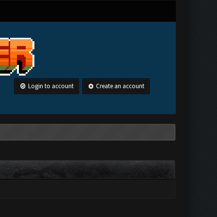
Login to account
Create an account