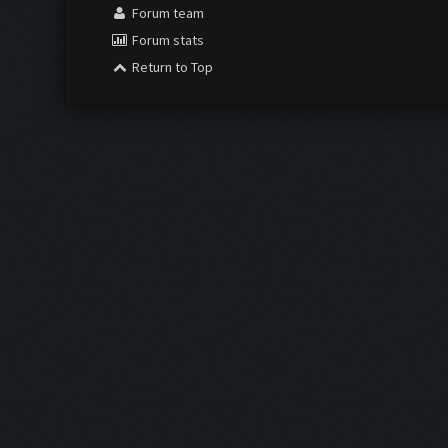
Forum team
Forum stats
Return to Top