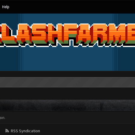
Help
in.
RSS Syndication