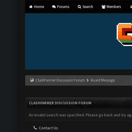
Home
Forums
Search
Members
ClashFarmer Discussion Forum
Board Message
CLASHFARMER DISCUSSION FORUM
An invalid search was specified. Please go back and try aga
Contact Us