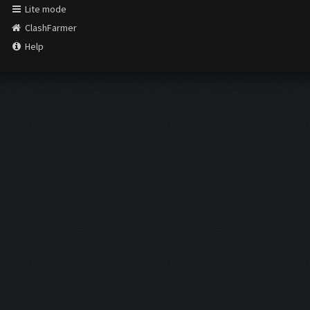
Lite mode
ClashFarmer
Help