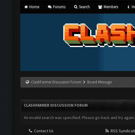
Home
Forums
Search
Members
He
ClashFarmer Discussion Forum
Board Message
CLASHFARMER DISCUSSION FORUM
An invalid search was specified. Please go back and try again.
Contact Us
RSS Syndicat