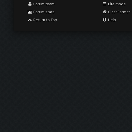
Forum team
Lite mode
Forum stats
ClashFarmer
Return to Top
Help