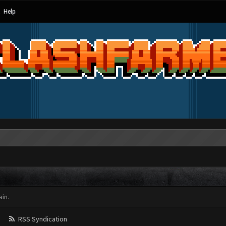
Help
in.
RSS Syndication