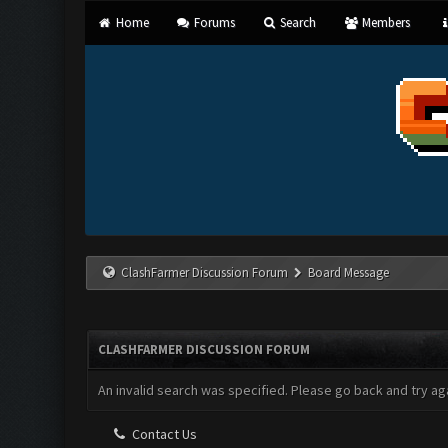
Home
Forums
Search
Members
ClashFarmer Discussion Forum
Board Message
CLASHFARMER DISCUSSION FORUM
An invalid search was specified. Please go back and try aga
Contact Us