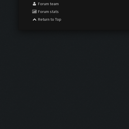
Forum team
Forum stats
Return to Top