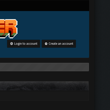
Login to account
Create an account