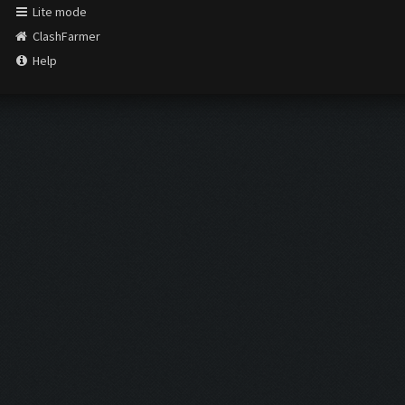
Lite mode
ClashFarmer
Help