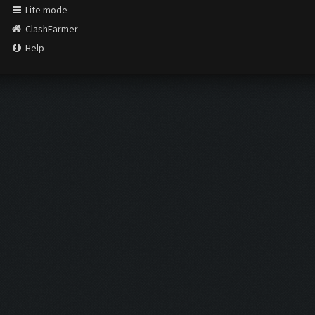
Lite mode
ClashFarmer
Help