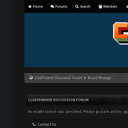
Home
Forums
Search
Members
ClashFarmer Discussion Forum
Board Message
CLASHFARMER DISCUSSION FORUM
An invalid search was specified. Please go back and try aga
Contact Us