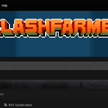
Help
in.
RSS Syndication