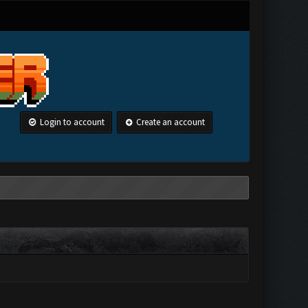
Login to account
Create an account