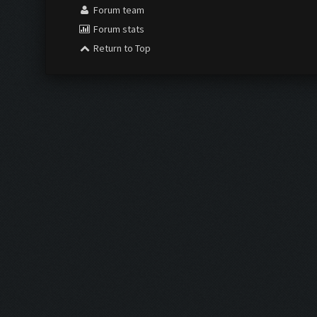
Forum team
Forum stats
Return to Top