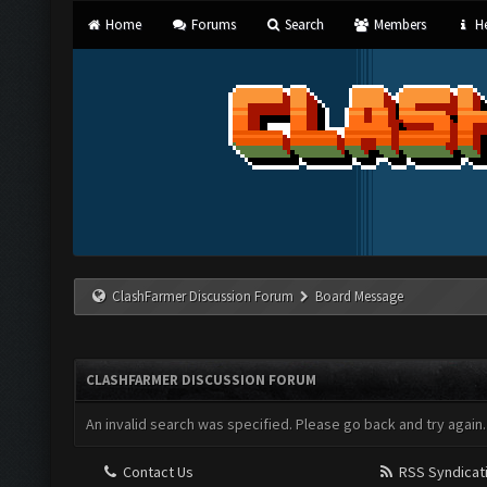
Home
Forums
Search
Members
He
ClashFarmer Discussion Forum
Board Message
CLASHFARMER DISCUSSION FORUM
An invalid search was specified. Please go back and try again.
Contact Us
RSS Syndicat