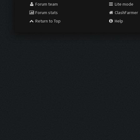
Forum team
Lite mode
Forum stats
ClashFarmer
Return to Top
Help