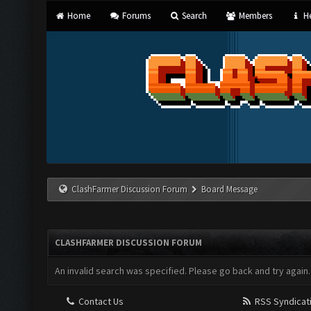
Home
Forums
Search
Members
He
ClashFarmer Discussion Forum
Board Message
CLASHFARMER DISCUSSION FORUM
An invalid search was specified. Please go back and try again.
Contact Us
RSS Syndicat