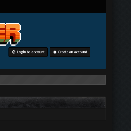
Login to account
Create an account