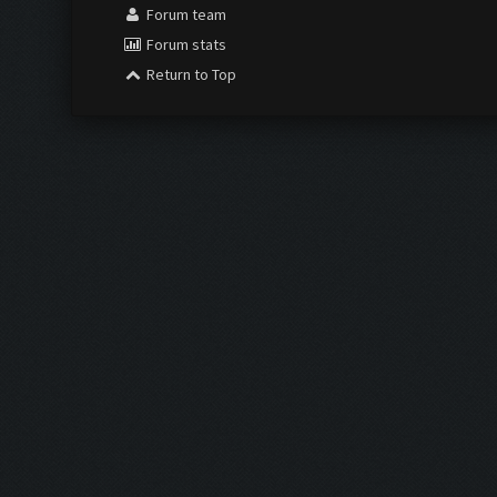
Forum team
Forum stats
Return to Top