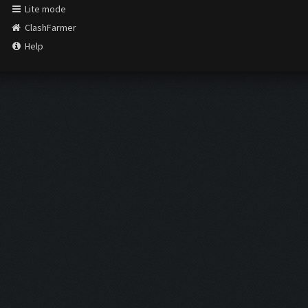
Lite mode
ClashFarmer
Help