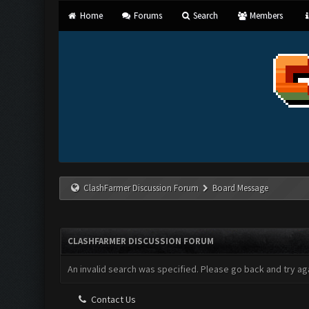
Home
Forums
Search
Members
ClashFarmer Discussion Forum
Board Message
CLASHFARMER DISCUSSION FORUM
An invalid search was specified. Please go back and try aga
Contact Us