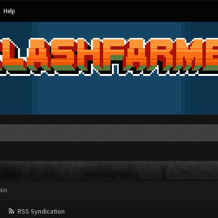
Help
in.
RSS Syndication