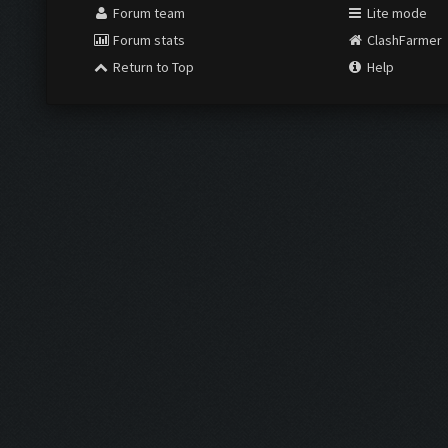
Forum team
Lite mode
Forum stats
ClashFarmer
Return to Top
Help