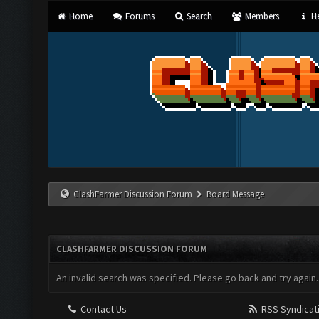
Home
Forums
Search
Members
He
ClashFarmer Discussion Forum
Board Message
CLASHFARMER DISCUSSION FORUM
An invalid search was specified. Please go back and try again.
Contact Us
RSS Syndicat