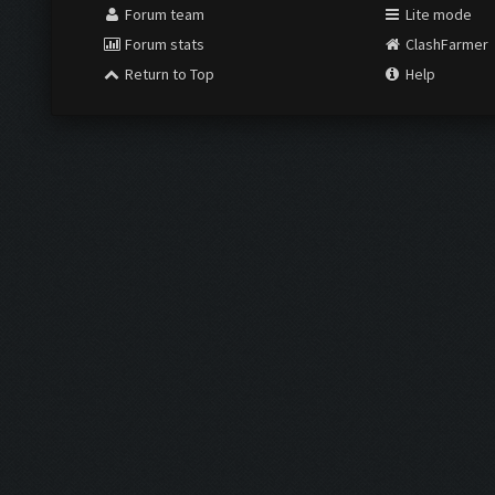
Forum team
Lite mode
Forum stats
ClashFarmer
Return to Top
Help