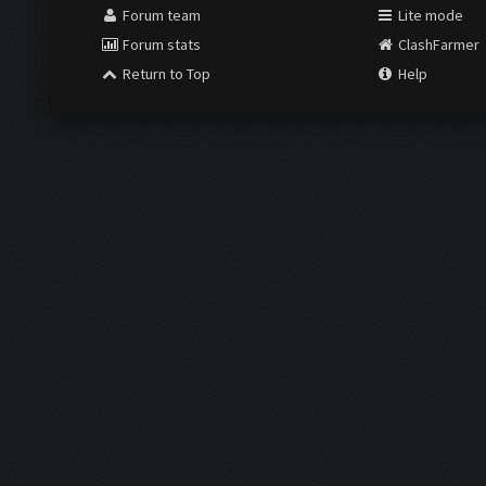
Forum team
Lite mode
Forum stats
ClashFarmer
Return to Top
Help