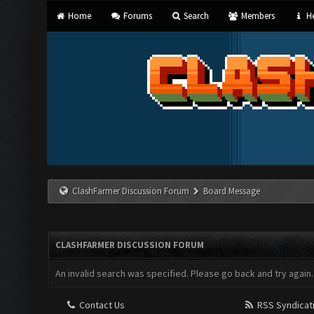
Home
Forums
Search
Members
He
ClashFarmer Discussion Forum
Board Message
CLASHFARMER DISCUSSION FORUM
An invalid search was specified. Please go back and try again.
Contact Us
RSS Syndicat