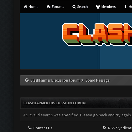
Home
Forums
Search
Members
He
ClashFarmer Discussion Forum
Board Message
CLASHFARMER DISCUSSION FORUM
An invalid search was specified. Please go back and try again.
Contact Us
RSS Syndicat