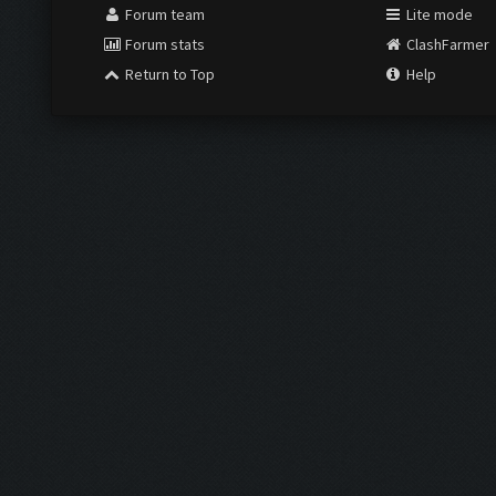
Forum team
Lite mode
Forum stats
ClashFarmer
Return to Top
Help