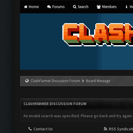
Home
Forums
Search
Members
He
ClashFarmer Discussion Forum
Board Message
CLASHFARMER DISCUSSION FORUM
An invalid search was specified. Please go back and try again.
Contact Us
RSS Syndicat