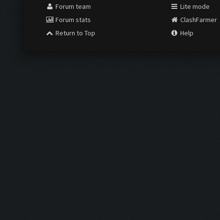
Forum team
Lite mode
Forum stats
ClashFarmer
Return to Top
Help