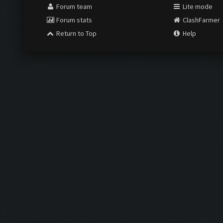
Forum team
Lite mode
Forum stats
ClashFarmer
Return to Top
Help