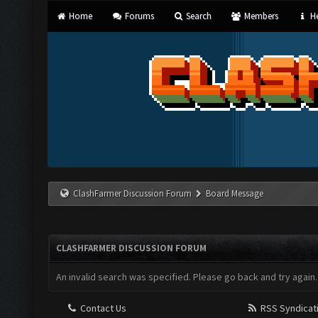
Home
Forums
Search
Members
He
ClashFarmer Discussion Forum
Board Message
CLASHFARMER DISCUSSION FORUM
An invalid search was specified. Please go back and try again.
Contact Us
RSS Syndicat