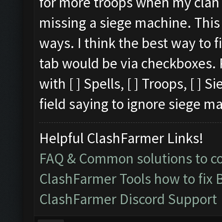
for more troops when my clan ca
missing a siege machine. This 
ways. I think the best way to 
tab would be via checkboxes. 
with [ ] Spells, [ ] Troops, [ ]
field saying to ignore siege m
Helpful ClashFarmer Links!
FAQ & Common solutions to 
ClashFarmer Tools how to fix 
ClashFarmer Discord Support