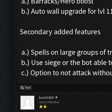
a.) Barracks/Hero boost
b.) Auto wall upgrade for lvl 1
Secondary added features
a.) Spells on large groups of 
b.) Use siege or the bot able t
c.) Option to not attack withou
Find
kuch1015
Junior Member