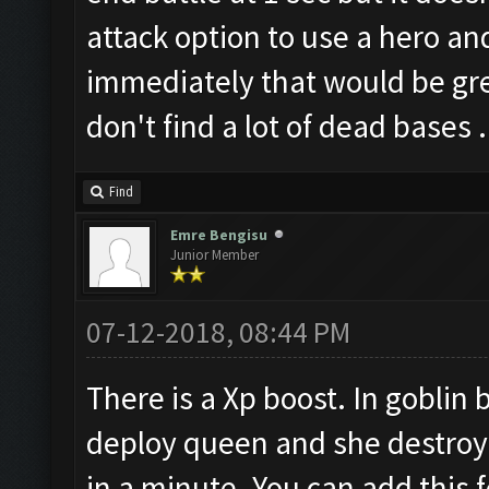
attack option to use a hero a
immediately that would be grea
don't find a lot of dead bases .
Find
Emre Bengisu
Junior Member
07-12-2018, 08:44 PM
There is a Xp boost. In goblin b
deploy queen and she destroy it
in a minute. You can add this f