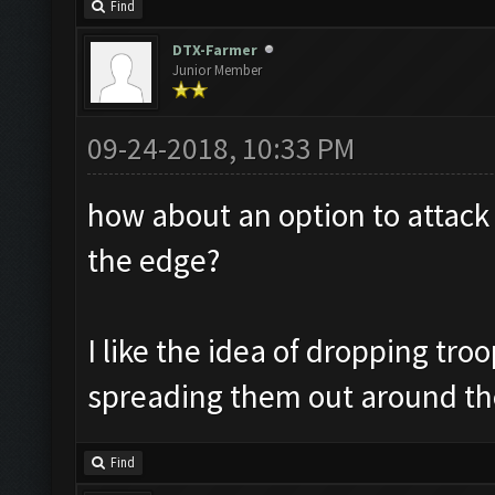
Find
DTX-Farmer
Junior Member
09-24-2018, 10:33 PM
how about an option to attack 
the edge?
I like the idea of dropping tro
spreading them out around th
Find