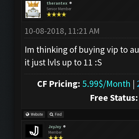
therantex
Senior Member
10-08-2018, 11:21 AM
Im thinking of buying vip to au
it just lvls up to 11 :S
CF Pricing:
5.99$/Month
|
Free Status:
Website
Find
JxyJxy
Member