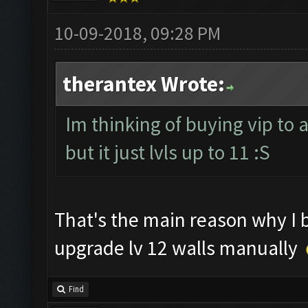
10-09-2018, 09:28 PM
therantex Wrote:
Im thinking of buying vip to 
but it just lvls up to 11 :S
That's the main reason why I
upgrade lv 12 walls manually
Find