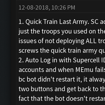
12-08-2018, 10:26 PM
1. Quick Train Last Army. SC a
just the troops you used on the
issues of not deploying ALL t
screws the quick train army q
2. Auto Log in with Supercell I
accounts and when MEmu fails 
bc bot didn't restart it, it alway
two buttons and get back to th
fact that the bot doesn't res