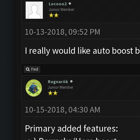
Locooo2
Junior Member
10-13-2018, 09:52 PM
I really would like auto boost 
Find
Ragnarök
Junior Member
10-15-2018, 04:30 AM
Primary added features: