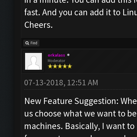
fast. And you can add it to Lin
Cheers.
Find
orkalass
Moderator
07-13-2018, 12:51 AM
New Feature Suggestion: When 
us choose what we want to be r
machines. Basically, I want to 