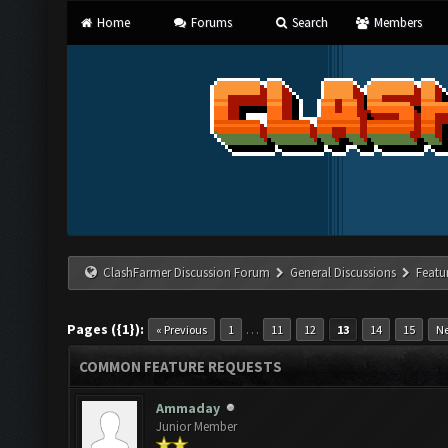
Home
Forums
Search
Members
ClashFarmer Discussion Forum
General Discussions
Featu
Pages ({1}):
…
« Previous
1
11
12
13
14
15
Ne
COMMON FEATURE REQUESTS
Ammaday
Junior Member