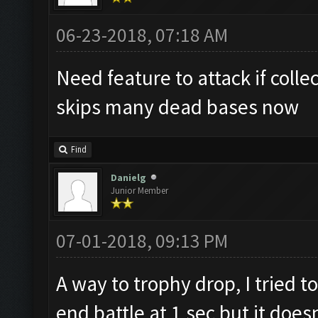
06-23-2018, 07:18 AM
Need feature to attack if collec
skips many dead bases now
Find
Danielg
Junior Member
07-01-2018, 09:13 PM
A way to trophy drop, I tried 
end battle at 1 sec but it does