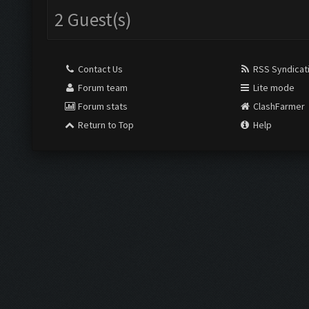
2 Guest(s)
Contact Us
RSS Syndicat
Forum team
Lite mode
Forum stats
ClashFarmer
Return to Top
Help