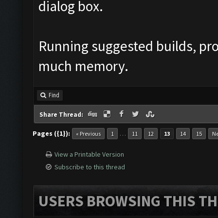
dialog box.
Running suggested builds, pr
much memory.
Find
Share Thread:
Pages ({1}):
…
« Previous
1
11
12
13
14
15
Ne
View a Printable Version
Subscribe to this thread
USERS BROWSING THIS TH