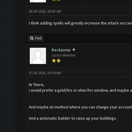
06-09-2020, 09:50 AM
I think adding spells will greatly increase the attack succes
Find
Backjump
Junior Member
07-05-2020, 09:54 AM
Hi There,
i would prefer a gold/hrs or elixir/hrs window, and maybe a l
And maybe an method where you can change your accounts or 
And a automatic builder to raise up your buildings.