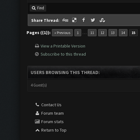
Find
Share Thread:
Pages ({1}):
…
« Previous
1
11
12
13
14
15
View a Printable Version
Subscribe to this thread
USERS BROWSING THIS THREAD:
4 Guest(s)
Contact Us
Forum team
Forum stats
Return to Top