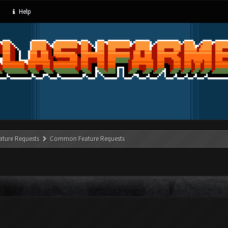
Help
ature Requests
Common Feature Requests