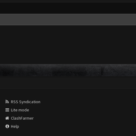
RSS Syndication
Lite mode
ClashFarmer
Help