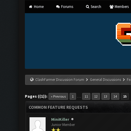
Home
Forums
Search
Members
ClashFarmer Discussion Forum
General Discussions
Fe
Pages ({1}):
…
« Previous
1
11
12
13
14
15
COMMON FEATURE REQUESTS
MiniKiller
Junior Member