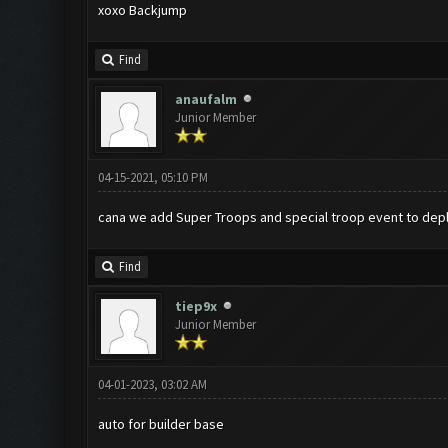
xoxo Backjump
Find
anaufalm
Junior Member
04-15-2021, 05:10 PM
cana we add Super Troops and special troop event to depl
Find
tiep9x
Junior Member
04-01-2023, 03:02 AM
auto for builder base