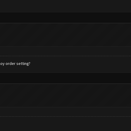
oy order setting?