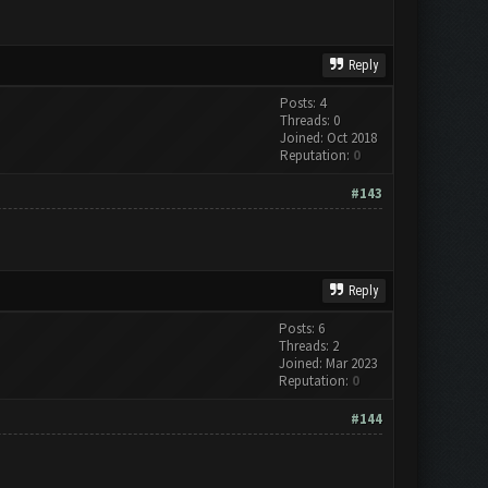
Reply
Posts: 4
Threads: 0
Joined: Oct 2018
Reputation:
0
#143
Reply
Posts: 6
Threads: 2
Joined: Mar 2023
Reputation:
0
#144