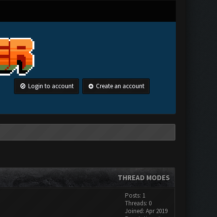
Login to account
Create an account
THREAD MODES
Posts: 1
Threads: 0
Joined: Apr 2019