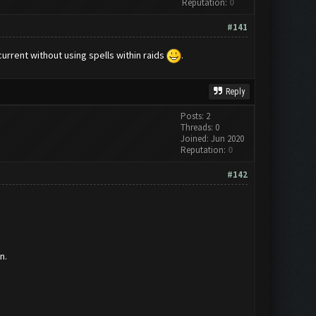
Reputation:
0
#141
current without using spells within raids
.
Reply
Posts: 2
Threads: 0
Joined: Jun 2020
Reputation:
0
#142
n.