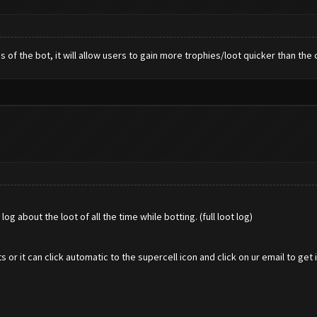
s of the bot, it will allow users to gain more trophies/loot quicker than the 
og about the loot of all the time while botting. (full loot log)
it can click automatic to the supercell icon and click on ur email to get i