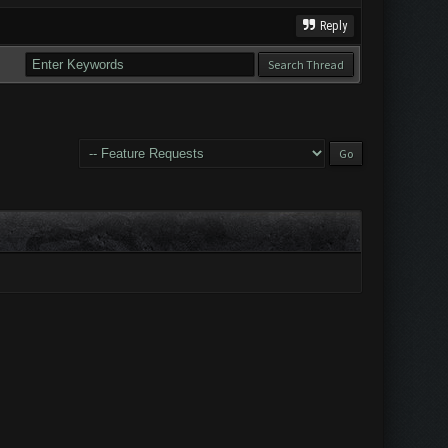
Reply