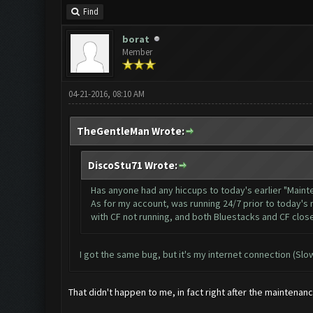
Find
borat
Member
04-21-2016, 08:10 AM
TheGentleMan Wrote:
DiscoStu71 Wrote:
Has anyone had any hiccups to today's earlier "Main
As for my account, was running 24/7 prior to today's 
with CF not running, and both Bluestacks and CF close
I got the same bug, but it's my internet connection (Sl
That didn't happen to me, in fact right after the mainten