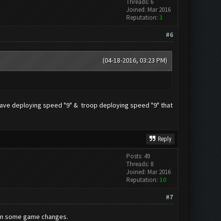
Threads: 6
Joined: Mar 2016
Reputation:
3
#6
(04-18-2016, 03:23 PM)
g wave deploying speed "9" & troop deploying speed "9" that
Reply
Posts: 49
Threads: 8
Joined: Mar 2016
Reputation:
10
#7
been some game changes.