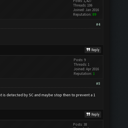
Posts: 1,427
Threads: 106
Joined: Jan 2016
Reputation:
89
#4
Reply
Posts: 9
Threads: 1
Joined: Apr 2016
Reputation:
1
#5
ount is detected by SC and maybe stop then to prevent a 1
Reply
Posts: 38