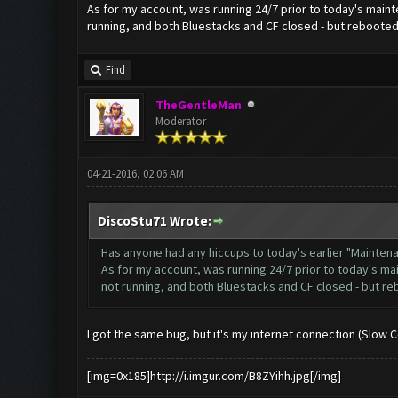
As for my account, was running 24/7 prior to today's mainte
running, and both Bluestacks and CF closed - but rebooted 
Find
TheGentleMan
Moderator
04-21-2016, 02:06 AM
DiscoStu71 Wrote:
Has anyone had any hiccups to today's earlier "Mainte
As for my account, was running 24/7 prior to today's mai
not running, and both Bluestacks and CF closed - but re
I got the same bug, but it's my internet connection (Slow 
[img=0x185]http://i.imgur.com/B8ZYihh.jpg[/img]