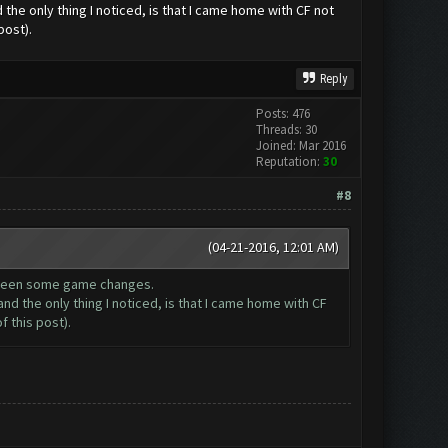
the only thing I noticed, is that I came home with CF not
post).
Reply
Posts: 476
Threads: 30
Joined: Mar 2016
Reputation:
30
#8
(04-21-2016, 12:01 AM)
e been some game changes.
nd the only thing I noticed, is that I came home with CF
 this post).