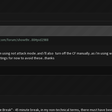
.com/forum/showthr...88#pid2988
m using not attack mode..and i'll also turn off the CF manually..as i'm usin
ttings for now to avoid these...thanks
ce Break" - 45 minute break, in my non-technical terms, there must have 