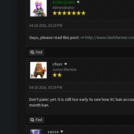
ArcherQueen
Administrator
04-18-2016, 03:23 PM
Guys, please read this post -->
http://www.clashfarmer.co
Find
cfusr
Junior Member
04-18-2016, 03:29 PM
Don't panic yet. It is still too early to see how SC ban ac
month ban.
Find
sazza