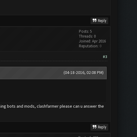
Reply
Posts: 5
Threads: 0
Joined: Apr 2016
Reputation:
0
#3
(04-18-2016, 02:08 PM)
using bots and mods, clashfarmer please can u answer the
Reply