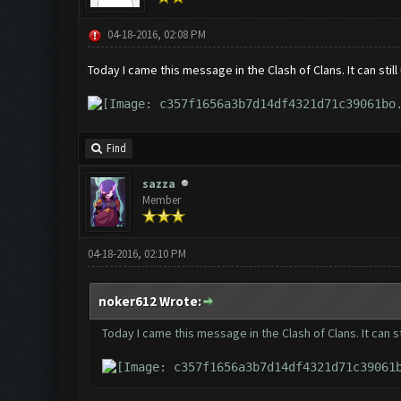
04-18-2016, 02:08 PM
Today I came this message in the Clash of Clans. It can stil
Find
sazza
Member
04-18-2016, 02:10 PM
noker612 Wrote:
Today I came this message in the Clash of Clans. It can s