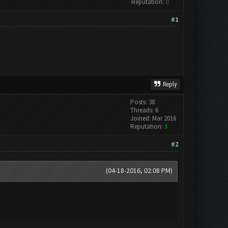
Reputation:
0
#1
Reply
Posts: 38
Threads: 6
Joined: Mar 2016
Reputation:
3
#2
(04-18-2016, 02:08 PM)