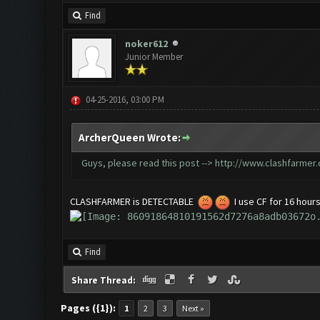
Find
noker612
Junior Member
04-25-2016, 03:00 PM
ArcherQueen Wrote:
Guys, please read this post -->
http://www.clashfarmer
CLASHFARMER is DETECTABLE
I use CF for 16 hours
Find
Share Thread:
Pages ({1}):
1
2
3
Next »