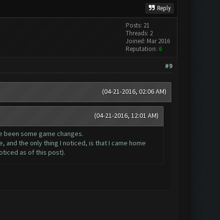
Reply
Posts: 21
Threads: 2
Joined: Mar 2016
Reputation:
6
#9
(04-21-2016, 02:06 AM)
(04-21-2016, 12:01 AM)
have been some game changes.
, and the only thing I noticed, is that I came home
ticed as of this post).