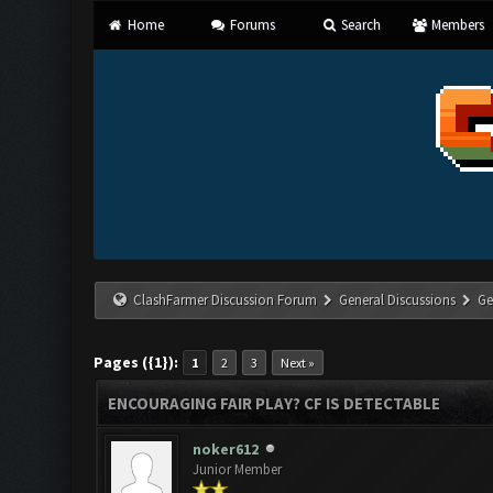
Home
Forums
Search
Members
ClashFarmer Discussion Forum
General Discussions
Ge
Pages ({1}):
1
2
3
Next »
ENCOURAGING FAIR PLAY? CF IS DETECTABLE
noker612
Junior Member