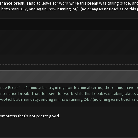
nance break. I had to leave for work while this break was taking place, and 
both manually, and again, now running 24/7 (no changes noticed as of this 
nance Break" - 45 minute break, in my non-technical terms, there must hav
ntenance break. I had to leave for work while this break was taking place, a
booted both manually, and again, now running 24/7 (no changes noticed as of
Computer) that's not pretty good.