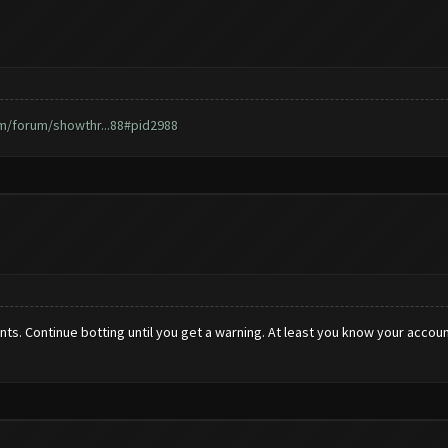
m/forum/showthr...88#pid2988
counts. Continue botting until you get a warning. At least you know your acc