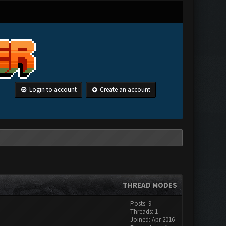
Login to account
Create an account
THREAD MODES
Posts: 9
Threads: 1
Joined: Apr 2016