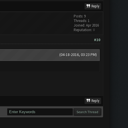
Reply
Posts: 9
Threads: 1
Joined: Apr 2016
Reputation:
0
#10
(04-18-2016, 03:23 PM)
Reply