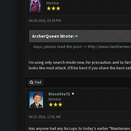
Member
04-18-2016, 03:39 PM
ArcherQueen Wrote:
Guys, please read this post -->
http://www.clashfarmer
i'm using only search mode now..for precaution..and to far
looks like mod attack..It'll be best if you share the best se
Find
DiscoStu71
Member
04-21-2016, 12:01 AM
Has anyone had any hiccups to today's earlier "Maintenan