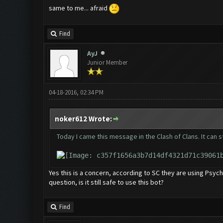
same to me... afraid
Find
AyJ
Junior Member
04-18-2016, 02:34 PM
noker612 Wrote:
Today I came this message in the Clash of Clans. It can s
Yes this is a concern, according to SC they are using Psy
question, is it still safe to use this bot?
Find