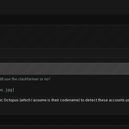
till use the clashfarmer or no?
chic Octopus (which I assume is their codename) to detect these accounts 