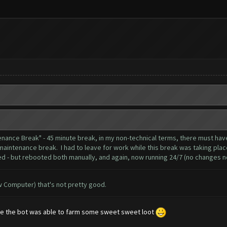
tenance Break" - 45 minute break, in my non-technical terms, there must 
maintenance break. I had to leave for work while this break was taking place
d - but rebooted both manually, and again, now running 24/7 (no changes no
ow Computer) that's not pretty good.
ance the bot was able to farm some sweet sweet loot