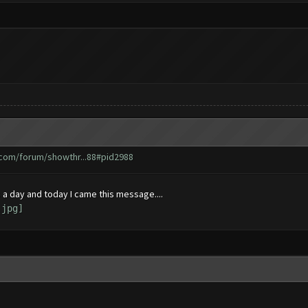
.com/forum/showthr...88#pid2988
 a day and today I came this message....