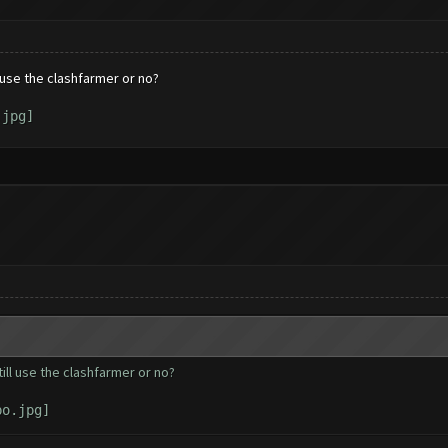
l use the clashfarmer or no?
till use the clashfarmer or no?