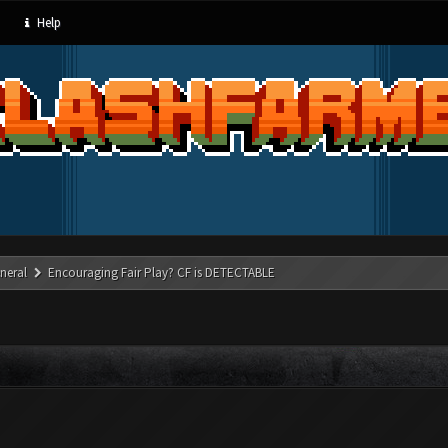
Help
neral
Encouraging Fair Play? CF is DETECTABLE