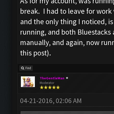
As for my account, was runnin
break. I had to leave for work
and the only thing I noticed, 
running, and both Bluestacks 
manually, and again, now runn
this post).
Find
TheGentleMan
Moderator
04-21-2016, 02:06 AM