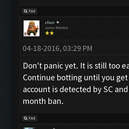
Find
cfusr
Junior Member
04-18-2016, 03:29 PM
Don't panic yet. It is still too
Continue botting until you get
account is detected by SC and
month ban.
Find