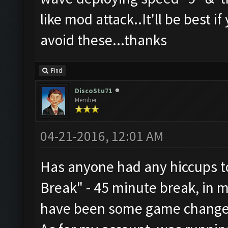
like mod attack..It'll be best i
avoid these...thanks
Find
DiscoStu71
Member
04-21-2016, 12:01 AM
Has anyone had any hiccups to
Break" - 45 minute break, in 
have been some game change