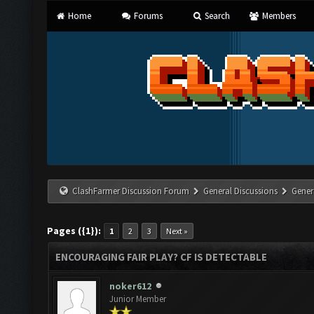
Home
Forums
Search
Members
ClashFarmer Discussion Forum
General Discussions
Gener
Pages ({1}):
1
2
3
Next »
ENCOURAGING FAIR PLAY? CF IS DETECTABLE
noker612
Junior Member