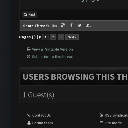
Find
Share Thread:
Pages ({1}):
1
2
3
Next »
View a Printable Version
Subscribe to this thread
USERS BROWSING THIS TH
1 Guest(s)
Contact Us
RSS Syndicat
Forum team
Lite mode