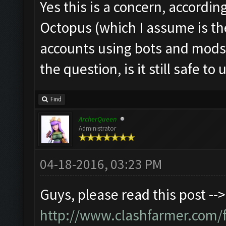
Yes this is a concern, accordin
Octopus (which I assume is th
accounts using bots and mods
the question, is it still safe to 
Find
ArcherQueen
Administrator
04-18-2016, 03:23 PM
Guys, please read this post -->
http://www.clashfarmer.com/