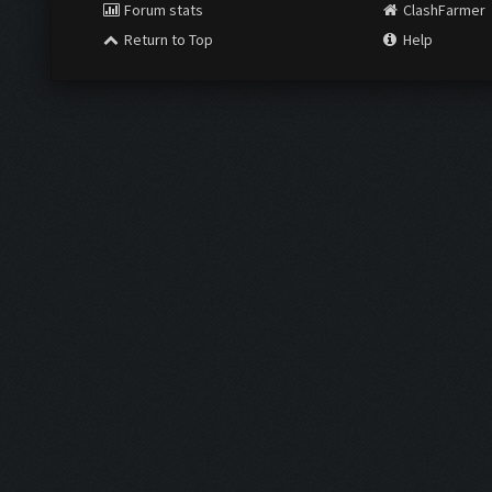
Forum stats
ClashFarmer
Return to Top
Help