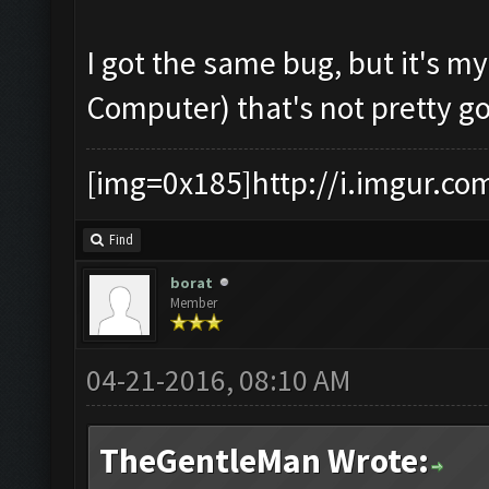
I got the same bug, but it's m
Computer) that's not pretty g
[img=0x185]http://i.imgur.co
Find
borat
Member
04-21-2016, 08:10 AM
TheGentleMan Wrote: