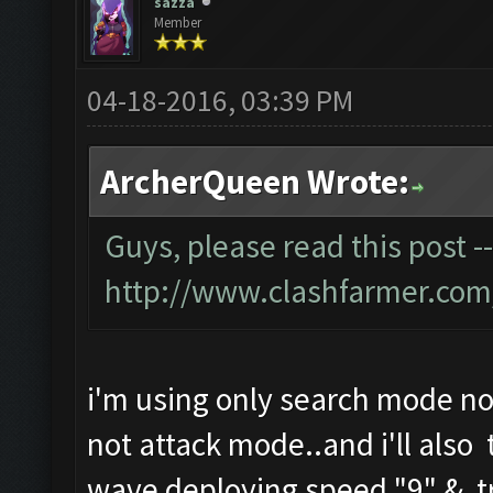
sazza
Member
04-18-2016, 03:39 PM
ArcherQueen Wrote:
Guys, please read this post -
http://www.clashfarmer.com
i'm using only search mode no
not attack mode..and i'll also 
wave deploying speed "9" & tr