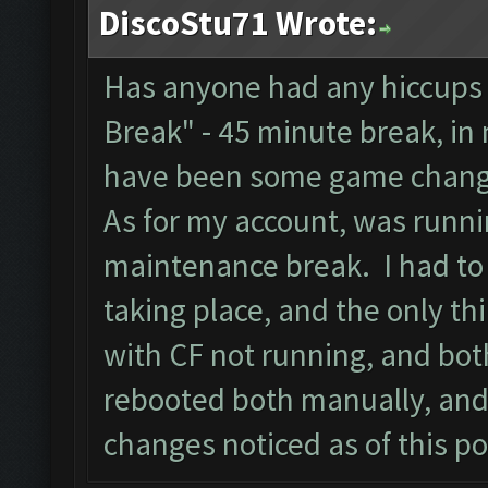
DiscoStu71 Wrote:
Has anyone had any hiccups 
Break" - 45 minute break, in
have been some game chang
As for my account, was runnin
maintenance break. I had to 
taking place, and the only th
with CF not running, and bot
rebooted both manually, and
changes noticed as of this po