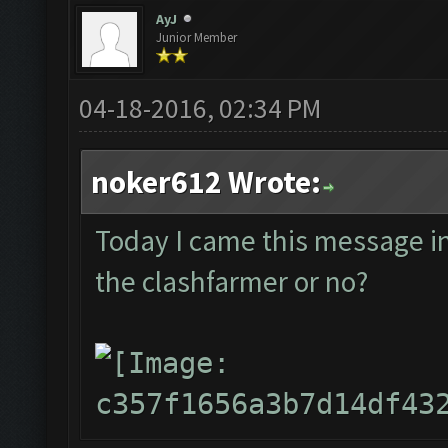
AyJ
Junior Member
04-18-2016, 02:34 PM
noker612 Wrote:
Today I came this message in t
the clashfarmer or no?