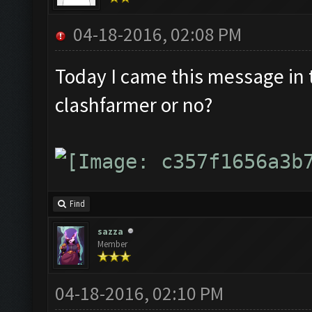
04-18-2016, 02:08 PM
Today I came this message in th
clashfarmer or no?
Find
sazza
Member
04-18-2016, 02:10 PM