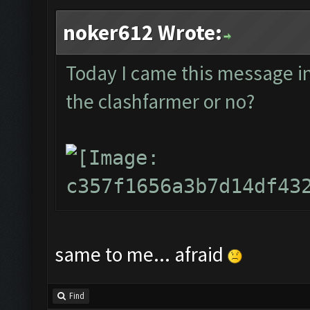
noker612 Wrote:
Today I came this message in t
the clashfarmer or no?
same to me... afraid
Find