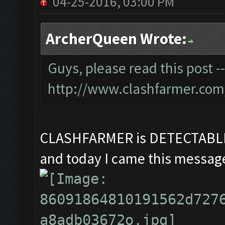
04-25-2016, 03:00 PM
ArcherQueen Wrote:
Guys, please read this post -
http://www.clashfarmer.com
CLASHFARMER is DETECTAB
and today I came this message