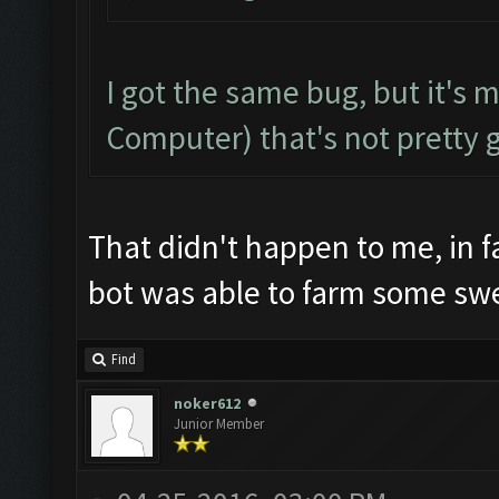
I got the same bug, but it's 
Computer) that's not pretty 
That didn't happen to me, in f
bot was able to farm some sw
Find
noker612
Junior Member