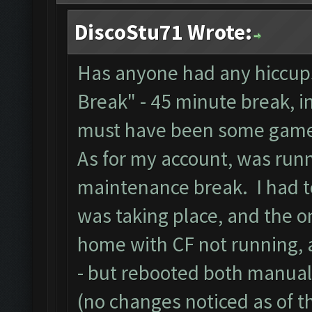
DiscoStu71 Wrote:
Has anyone had any hiccups
Break" - 45 minute break, i
must have been some game
As for my account, was runn
maintenance break. I had to
was taking place, and the on
home with CF not running, 
- but rebooted both manual
(no changes noticed as of th