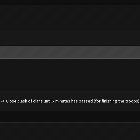
ng -> Close clash of clans until x minutes has passed (for finishing the troops