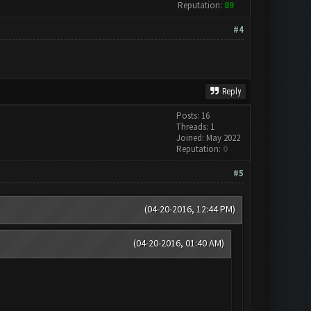
Reputation:
89
#4
Reply
Posts: 16
Threads: 1
Joined: May 2022
Reputation:
0
#5
(04-20-2016, 12:44 PM)
(04-20-2016, 01:40 AM)