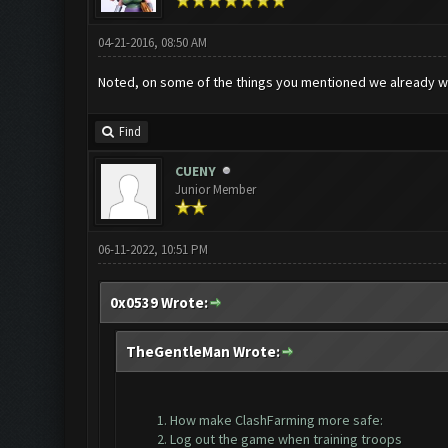
04-21-2016, 08:50 AM
Noted, on some of the things you mentioned we already w
Find
CUENY
Junior Member
06-11-2022, 10:51 PM
0x0539 Wrote:
TheGentleMan Wrote:
How make ClashFarming more safe:
Log out the game when training troops