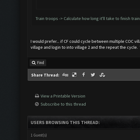
Train troops -> Calculate how long it'll take to finish tra
I would prefer... if CF could cycle between multiple COC vill
village and login to into village 2 and the repeat the cycl
Find
Share Thread:
View a Printable Version
Subscribe to this thread
USERS BROWSING THIS THREAD:
1 Guest(s)