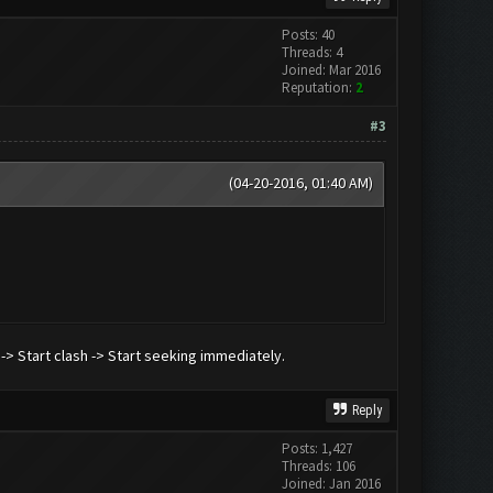
Posts: 40
Threads: 4
Joined: Mar 2016
Reputation:
2
#3
(04-20-2016, 01:40 AM)
) -> Start clash -> Start seeking immediately.
Reply
Posts: 1,427
Threads: 106
Joined: Jan 2016