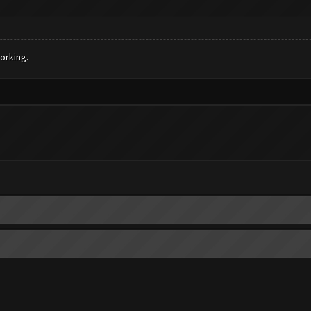
orking.