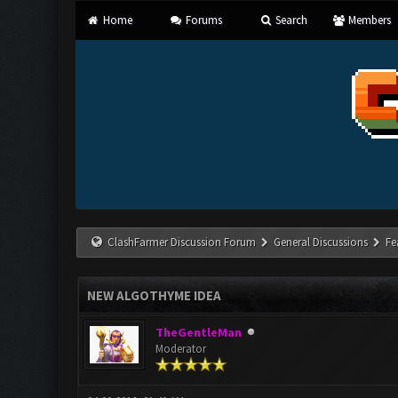
Home
Forums
Search
Members
ClashFarmer Discussion Forum
General Discussions
Fe
NEW ALGOTHYME IDEA
TheGentleMan
Moderator