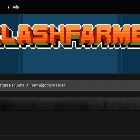
Help
ature Requests
New algothyme idea