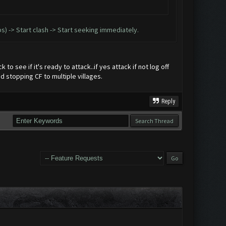
ops) -> Start clash -> Start seeking immediately.
to see if it's ready to attack..if yes attack if not log off
d stopping CF to multiple villages.
Reply