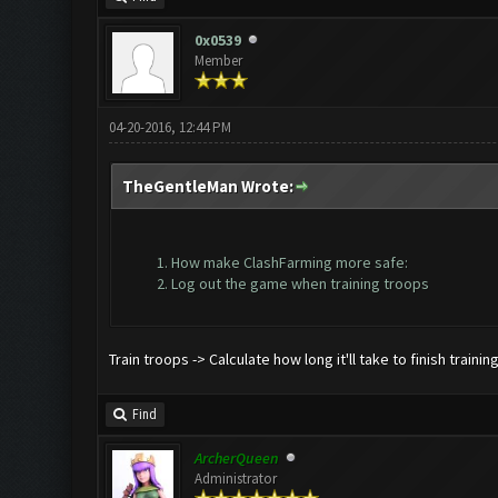
0x0539
Member
04-20-2016, 12:44 PM
TheGentleMan Wrote:
How make ClashFarming more safe:
Log out the game when training troops
Train troops -> Calculate how long it'll take to finish traini
Find
ArcherQueen
Administrator