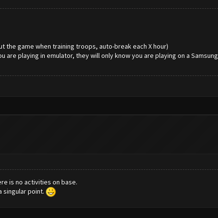
ut the game when training troops, auto-break each X hour)
ou are playing in emulator, they will only know you are playing on a Samsun
ere is no activities on base.
 singular point.