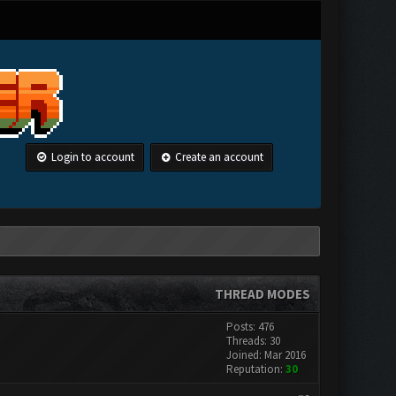
Login to account
Create an account
THREAD MODES
Posts: 476
Threads: 30
Joined: Mar 2016
Reputation:
30