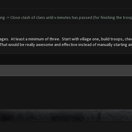
ining -> Close clash of clans until x minutes has passed (for finishing the tro
ages. At least a minimum of three. Start with village one, build troops, check 
e. That would be really awesome and effective instead of manually starting an