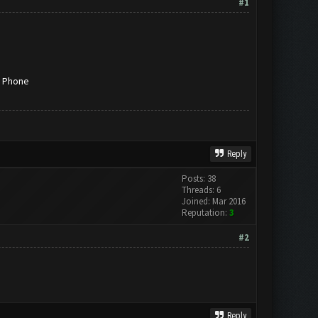
#1
g Phone
Reply
Posts: 38
Threads: 6
Joined: Mar 2016
Reputation:
3
#2
Reply