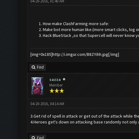
04-20-2016, 01:40 AM
How make ClashFarming more safe:
Make bot more human like.(more smart clicks, log o
Hack BlueStack ,so that Supercell will never know y
[img=0x185]http://i.imgur.com/B8ZYihh.jpg[/img]
Find
sazza
Member
04-20-2016, 04:14 AM
3.Get rid of spell in attack or get out of the attack while th
4.Heroes get's down on attacking base randomly not only a
Find