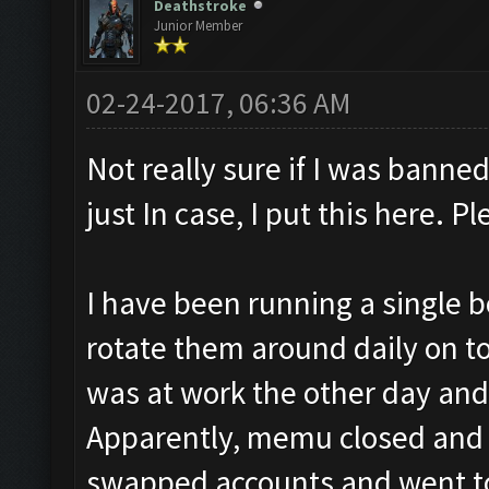
Deathstroke
Junior Member
02-24-2017, 06:36 AM
Not really sure if I was banned 
just In case, I put this here. P
I have been running a single b
rotate them around daily on top
was at work the other day an
Apparently, memu closed and it
swapped accounts and went to