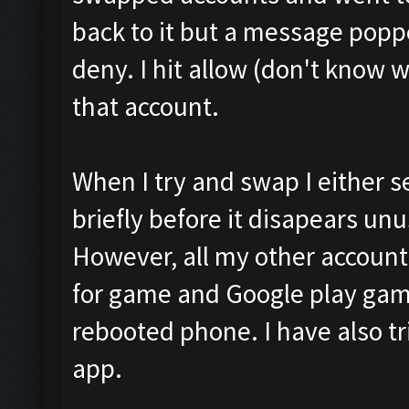
back to it but a message poppe
deny. I hit allow (don't know 
that account.
When I try and swap I either 
briefly before it disapears unu
However, all my other accounts
for game and Google play game
rebooted phone. I have also 
app.