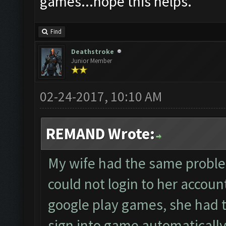
games...hope this helps.
Find
Deathstroke
Junior Member
02-24-2017, 10:10 AM
REMAND Wrote:
My wife had the same proble
could not login to her accou
google play games, she had t
sign into game automatically 