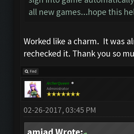
all new games...hope this he
Worked like a charm. It was a
rechecked it. Thank you so m
Find
ArcherQueen
Administrator
02-26-2017, 03:45 PM
amjad Wrote: