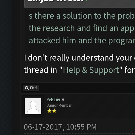
s there a solution to the pr
the research and find an app
attacked him and the progra
I don't really understand your 
thread in "
Help & Support
" fo
Find
fcb109
Junior Member
06-17-2017, 10:55 PM