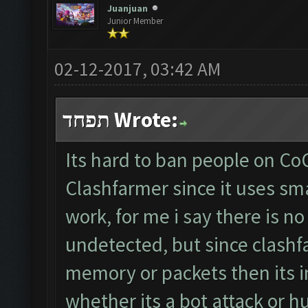
Juanjuan
Junior Member
02-12-2017, 03:42 AM
תפחד Wrote:
Its hard to ban people on CoC
Clashfarmer since it uses s
work, for me i say there is no
undetected, but since clash
memory or packets then its i
whether its a bot attack or h