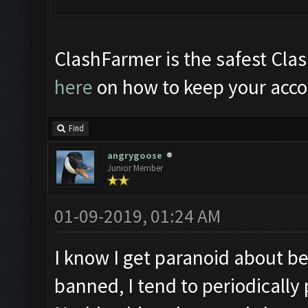
ClashFarmer is the safest Clas
here
on how to keep your acco
Find
angrygoose
Junior Member
01-09-2019, 01:24 AM
I know I get paranoid about b
banned, I tend to periodicall