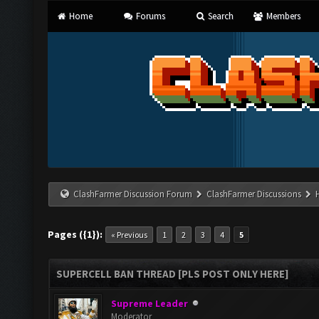
Home
Forums
Search
Members
ClashFarmer Discussion Forum
ClashFarmer Discussions
Pages ({1}):
« Previous
1
2
3
4
5
SUPERCELL BAN THREAD [PLS POST ONLY HERE]
Supreme Leader
Moderator