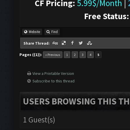
CF Pricing:
5.99$/Month
|
Free Status:
Website
Find
Share Thread:
Pages ({1}):
« Previous
1
2
3
4
5
View a Printable Version
Subscribe to this thread
USERS BROWSING THIS TH
1 Guest(s)