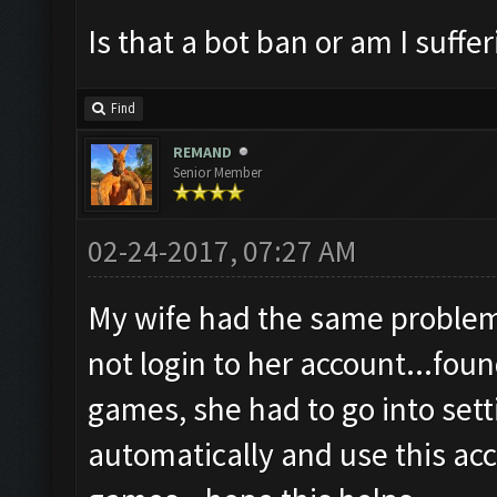
Is that a bot ban or am I suff
Find
REMAND
Senior Member
02-24-2017, 07:27 AM
My wife had the same problem 
not login to her account...fo
games, she had to go into set
automatically and use this acco