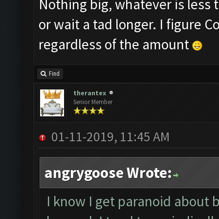
Nothing big, whatever is less t
or wait a tad longer. I figure
regardless of the amount
Find
therantex
Senior Member
01-11-2019, 11:45 AM
angrygoose Wrote:
I know I get paranoid about 