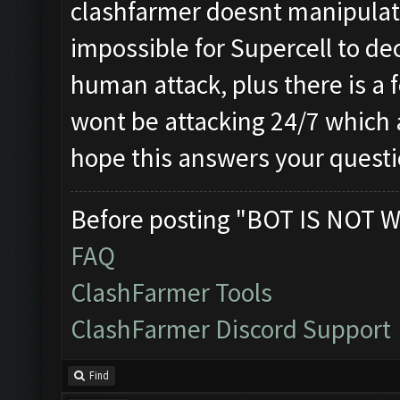
clashfarmer doesnt manipulat
impossible for Supercell to dec
human attack, plus there is a f
wont be attacking 24/7 which a
hope this answers your quest
Before posting "BOT IS NOT W
FAQ
ClashFarmer Tools
ClashFarmer Discord Support
Find