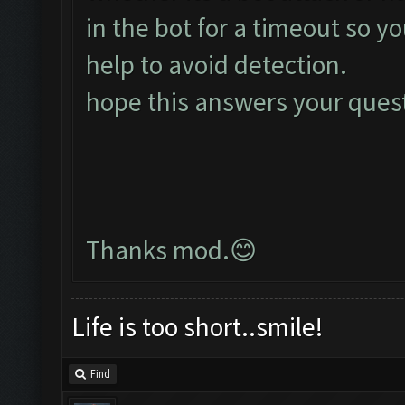
in the bot for a timeout so y
help to avoid detection.
hope this answers your ques
Thanks mod.😊
Life is too short..smile!
Find