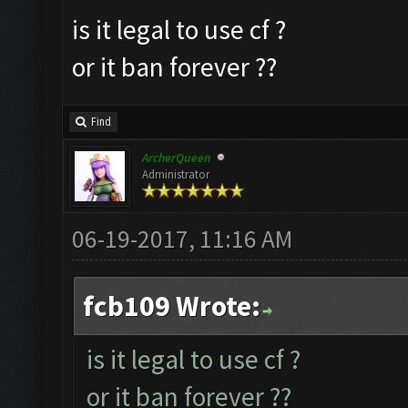
is it legal to use cf ?
or it ban forever ??
Find
ArcherQueen
Administrator
06-19-2017, 11:16 AM
fcb109 Wrote:
is it legal to use cf ?
or it ban forever ??