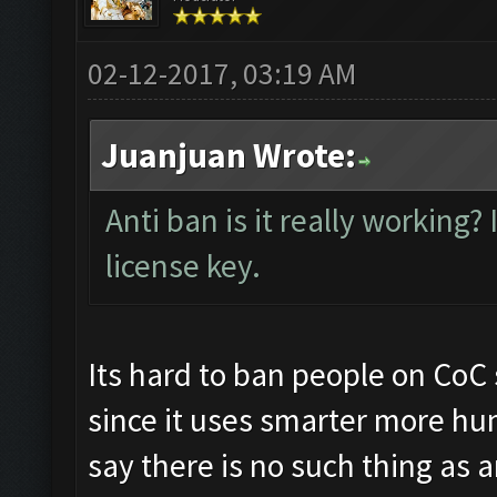
02-12-2017, 03:19 AM
Juanjuan Wrote:
Anti ban is it really working?
license key.
Its hard to ban people on CoC 
since it uses smarter more hu
say there is no such thing as 