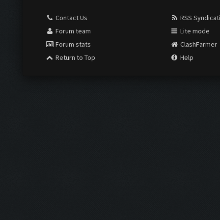
Contact Us
RSS Syndicat
Forum team
Lite mode
Forum stats
ClashFarmer
Return to Top
Help