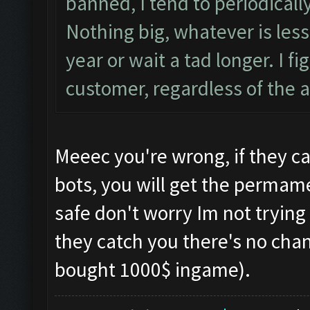
banned, I tend to periodical
Nothing big, whatever is less 
year or wait a tad longer. I 
customer, regardless of the
Meeec you're wrong, if they ca
bots, you will get the permame
safe don't worry Im not trying 
they catch you there's no chanc
bought 1000$ ingame).