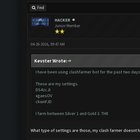
Find
HACKER
Junior Member
04-26-2016, 09:47 AM
Kevster Wrote:
I have been using clashfarmer bot for the past two days a
These are my settings.
DS4zcJI
xgaesOV
ckwnFJD
I farm between Silver 1 and Gold 3. TH8
What type of settings are those, my clash farmer doesnt 