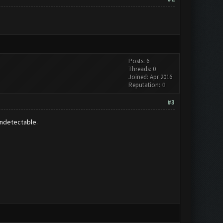
Posts: 6
Threads: 0
Joined: Apr 2016
Reputation:
0
#3
undetectable.