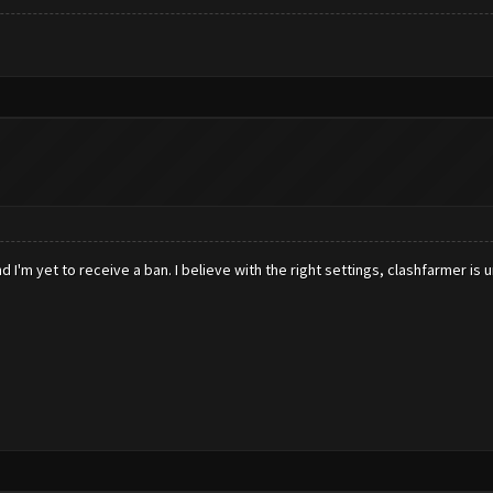
 I'm yet to receive a ban. I believe with the right settings, clashfarmer is 