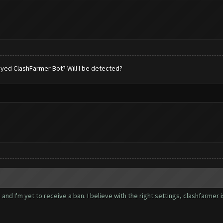
 played ClashFarmer Bot? Will I be detected?
nd I'm yet to receive a ban. I believe with the right settings, clashfarmer 