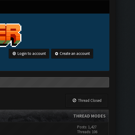
Login to account
Create an account
Thread Closed
THREAD MODES
Posts: 1,427
Threads: 106