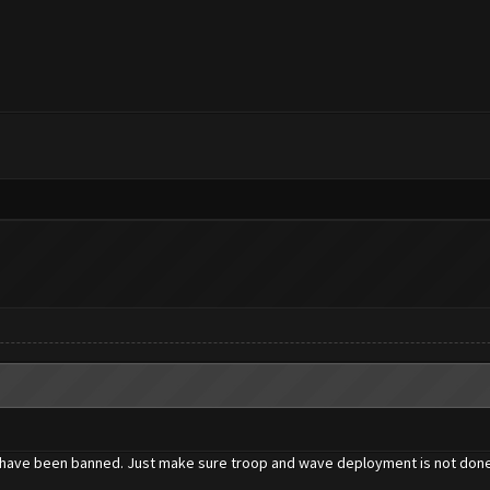
one have been banned. Just make sure troop and wave deployment is not done