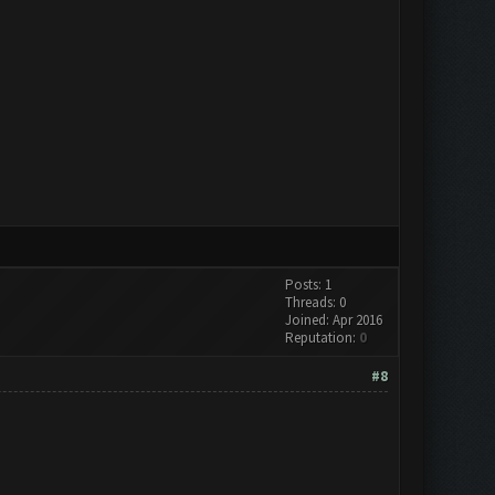
Posts: 1
Threads: 0
Joined: Apr 2016
Reputation:
0
#8