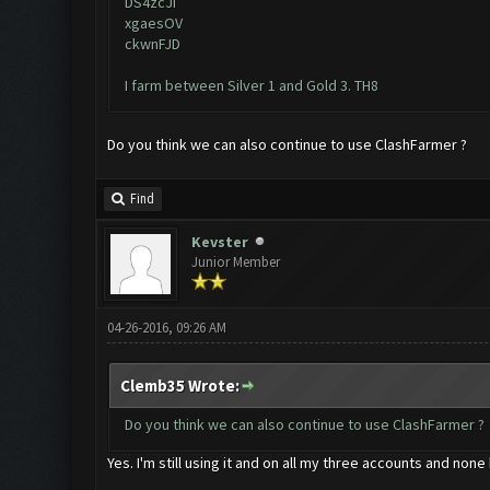
DS4zcJI
xgaesOV
ckwnFJD
I farm between Silver 1 and Gold 3. TH8
Do you think we can also continue to use ClashFarmer ?
Find
Kevster
Junior Member
04-26-2016, 09:26 AM
Clemb35 Wrote:
Do you think we can also continue to use ClashFarmer ?
Yes. I'm still using it and on all my three accounts and n