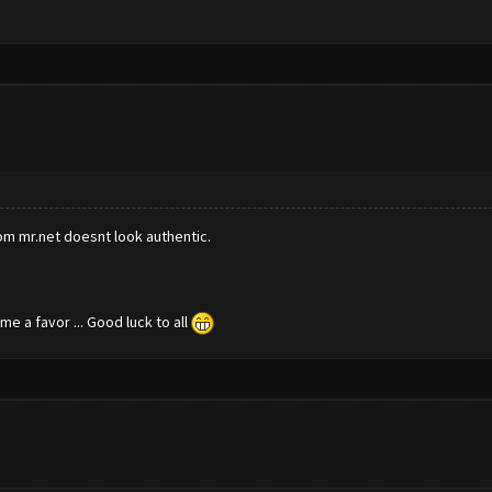
rom mr.net doesnt look authentic.
e a favor ... Good luck to all