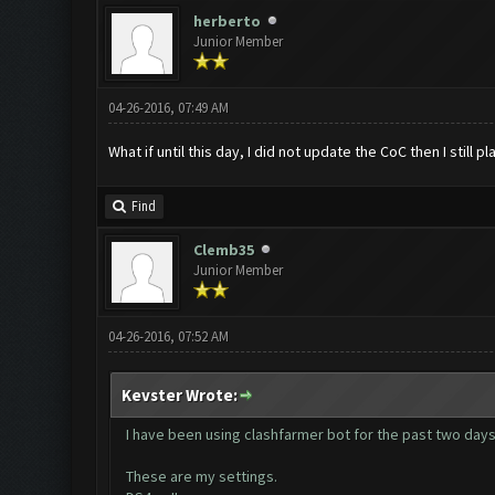
herberto
Junior Member
04-26-2016, 07:49 AM
What if until this day, I did not update the CoC then I still
Find
Clemb35
Junior Member
04-26-2016, 07:52 AM
Kevster Wrote:
I have been using clashfarmer bot for the past two days a
These are my settings.