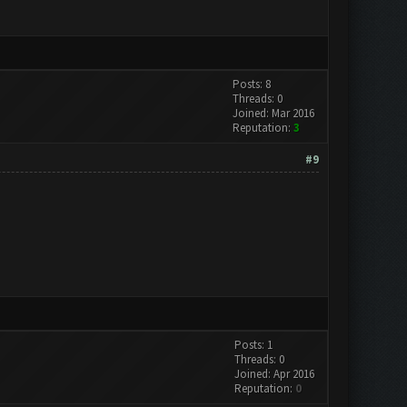
Posts: 8
Threads: 0
Joined: Mar 2016
Reputation:
3
#9
Posts: 1
Threads: 0
Joined: Apr 2016
Reputation:
0