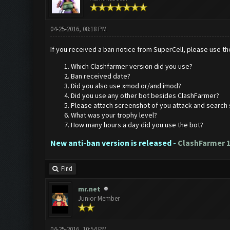
04-25-2016, 08:18 PM
If you received a ban notice from SuperCell, please use the
Which Clashfarmer version did you use?
Ban received date?
Did you also use xmod or/and imod?
Did you use any other bot besides ClashFarmer?
Please attach screenshot of you attack and search 
What was your trophy level?
How many hours a day did you use the bot?
New anti-ban version is released -
ClashFarmer 1
Find
mr.net
Junior Member
04-25-2016, 10:54 PM