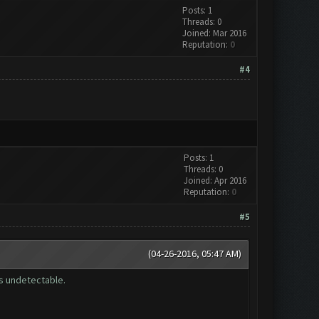
Posts: 1
Threads: 0
Joined: Mar 2016
Reputation:
0
#4
Posts: 1
Threads: 0
Joined: Apr 2016
Reputation:
0
#5
(04-26-2016, 05:47 AM)
is undetectable.