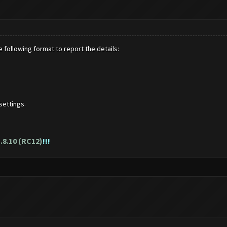
 following format to report the details:
settings.
.8.10 (RC12)
!!!