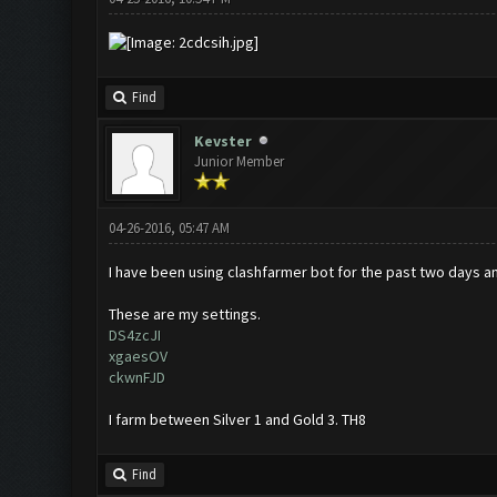
Find
Kevster
Junior Member
04-26-2016, 05:47 AM
I have been using clashfarmer bot for the past two days and
These are my settings.
DS4zcJI
xgaesOV
ckwnFJD
I farm between Silver 1 and Gold 3. TH8
Find