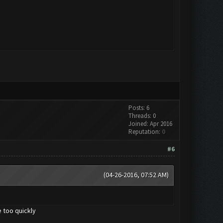
Posts: 6
Threads: 0
Joined: Apr 2016
Reputation:
0
#6
(04-26-2016, 07:52 AM)
 too quickly