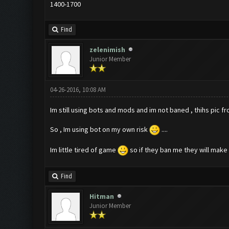
1400-1700
Find
zelenimish
Junior Member
04-26-2016, 10:08 AM
Im still using bots and mods and im not baned , thihs pic f
So , Im using bot on my own risk
....
Im little tired of game
so if they ban me they will make m
Find
Hitman
Junior Member