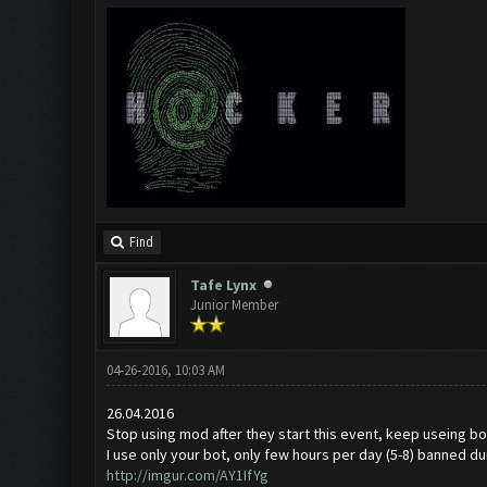
Find
Tafe Lynx
Junior Member
04-26-2016, 10:03 AM
26.04.2016
Stop using mod after they start this event, keep useing bot
I use only your bot, only few hours per day (5-8) banned du
http://imgur.com/AY1IfYg