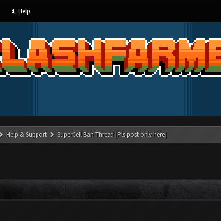
Help
Help & Support
SuperCell Ban Thread [Pls post only here]