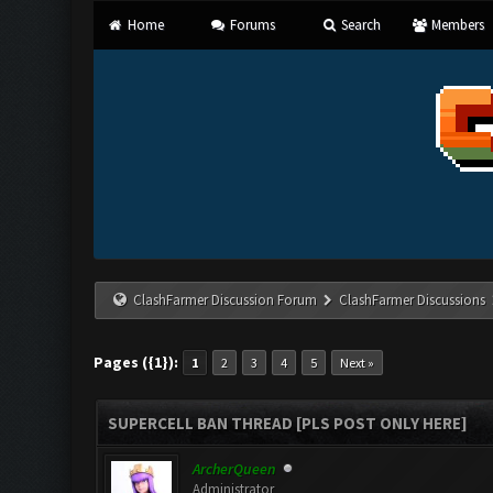
Home
Forums
Search
Members
ClashFarmer Discussion Forum
ClashFarmer Discussions
Pages ({1}):
1
2
3
4
5
Next »
SUPERCELL BAN THREAD [PLS POST ONLY HERE]
ArcherQueen
Administrator