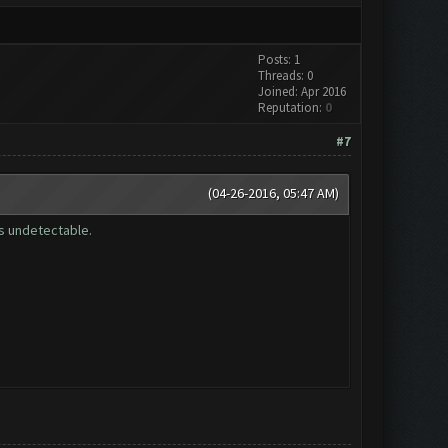
Posts: 1
Threads: 0
Joined: Apr 2016
Reputation:
0
#7
(04-26-2016, 05:47 AM)
is undetectable.