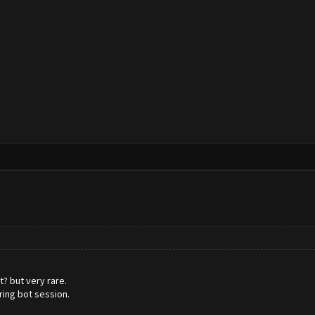
? but very rare.
ring bot session.