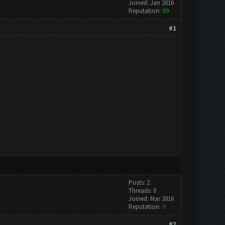
Joined: Jan 2016
Reputation:
89
#1
Posts: 2
Threads: 0
Joined: Mar 2016
Reputation:
0
#2