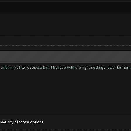
nd I'm yet to receive a ban. I believe with the right settings, clashfarmer 
have any of those options