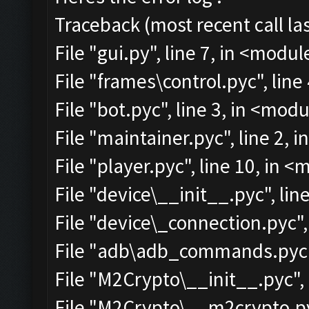
Traceback (most recent call las
File "gui.py", line 7, in <modul
File "frames\control.pyc", line
File "bot.pyc", line 3, in <mod
File "maintainer.pyc", line 2, 
File "player.pyc", line 10, in 
File "device\__init__.pyc", lin
File "device\_connection.pyc",
File "adb\adb_commands.pyc",
File "M2Crypto\__init__.pyc", 
File "M2Crypto\__m2crypto.pyc