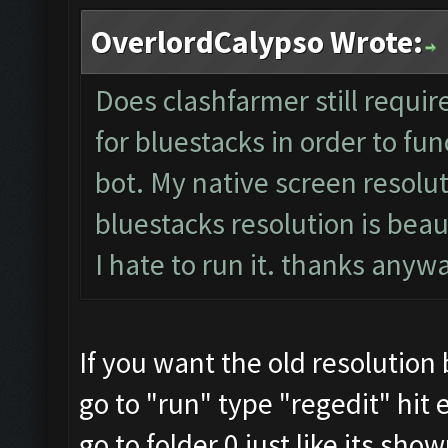
OverlordCalypso Wrote:
Does clashfarmer still requir
for bluestacks in order to fun
bot. My native screen resolut
bluestacks resolution is beau
I hate to run it. thanks any
If you want the old resolution
go to "run" type "regedit" hit 
go to folder 0 just like its sho