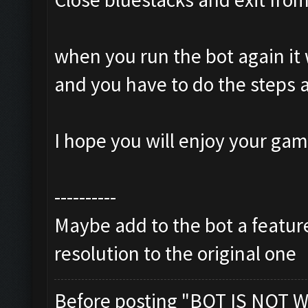
when you run the bot again it 
and you have to do the steps 
I hope you will enjoy your ga
----------
Maybe add to the bot a feature
resolution to the original one
Before posting "BOT IS NOT W