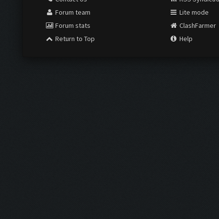
Forum team
Lite mode
Forum stats
ClashFarmer
Return to Top
Help