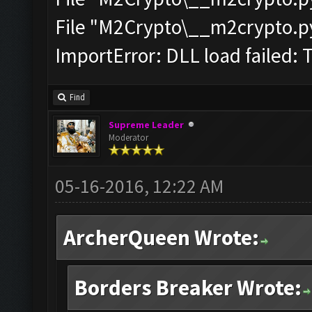
File "M2Crypto\__m2crypto.pyc
ImportError: DLL load failed: 
Find
Supreme Leader
Moderator
05-16-2016, 12:22 AM
ArcherQueen Wrote:
Borders Breaker Wrote: