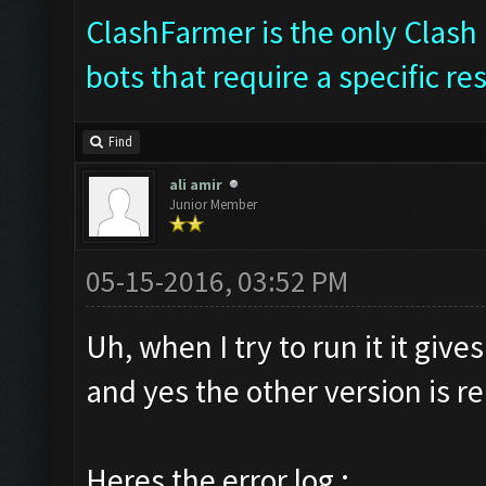
ClashFarmer is the only Clash 
bots that require a specific re
Find
ali amir
Junior Member
05-15-2016, 03:52 PM
Uh, when I try to run it it giv
and yes the other version is 
Heres the error log :