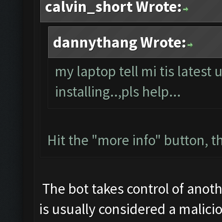
calvin_short Wrote:
dannythang Wrote:
my laptop tell mi tis latest 
installing..,pls help...
Hit the "more info" button, th
The bot takes control of anoth
is usually considered a malicio