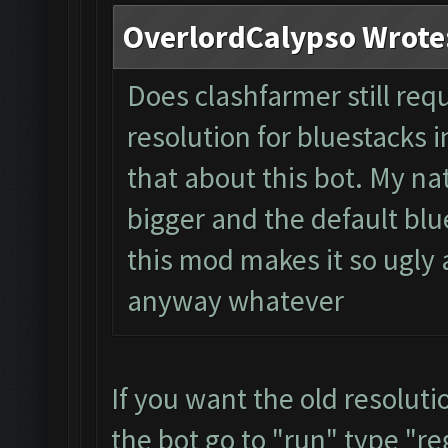
OverlordCalypso Wrote
Does clashfarmer still req
resolution for bluestacks i
that about this bot. My na
bigger and the default blue
this mod makes it so ugly a
anyway whatever
If you want the old resolut
the bot go to "run" type "re