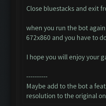
Close bluestacks and exit fr
when you run the bot again i
672x860 and you have to do
I hope you will enjoy your 
----------
Maybe add to the bot a featu
resolution to the original o