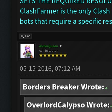
SETS THE REQUIRED RESOLU
ClashFarmer is the only Clash 
bots that require a specific re
Find
ArcherQueen
Administrator
05-15-2016, 07:12 AM
Borders Breaker Wrote:
OverlordCalypso Wrote: