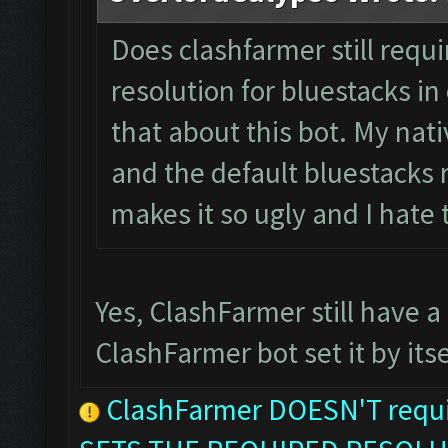
Does clashfarmer still requ
resolution for bluestacks in 
that about this bot. My nati
and the default bluestacks r
makes it so ugly and I hate
Yes, ClashFarmer still have a
ClashFarmer bot set it by itse
ClashFarmer DOESN'T requir