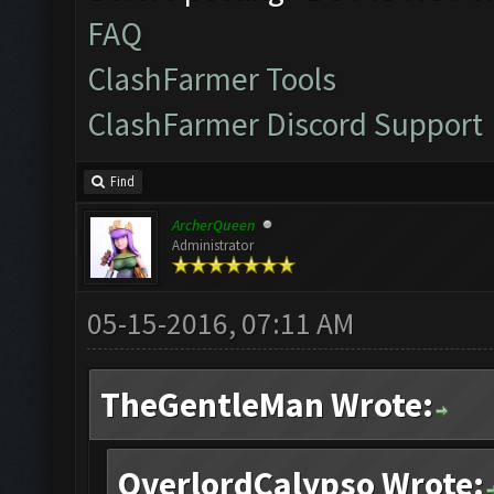
FAQ
ClashFarmer Tools
ClashFarmer Discord Support
Find
ArcherQueen
Administrator
05-15-2016, 07:11 AM
TheGentleMan Wrote:
OverlordCalypso Wrote: