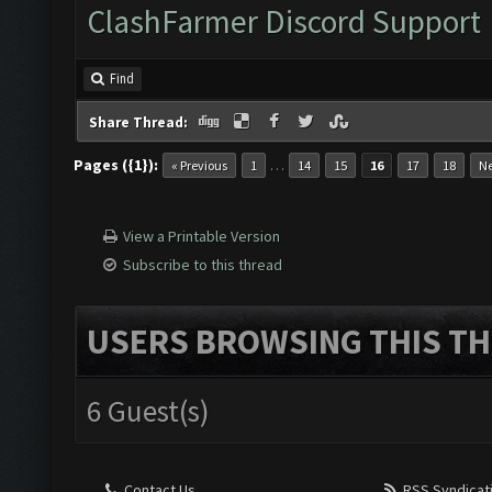
ClashFarmer Discord Support
Find
Share Thread:
Pages ({1}):
…
« Previous
1
14
15
16
17
18
Ne
View a Printable Version
Subscribe to this thread
USERS BROWSING THIS TH
6 Guest(s)
Contact Us
RSS Syndicat