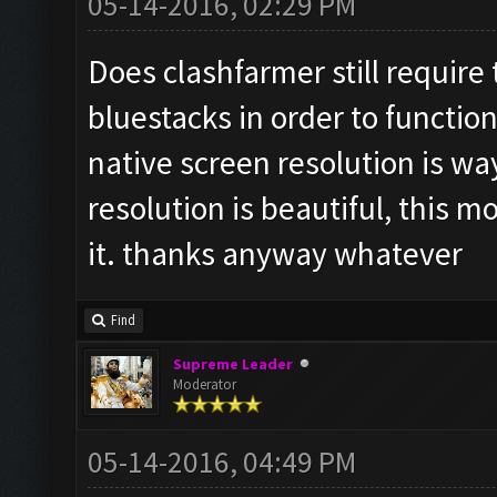
05-14-2016, 02:29 PM
Does clashfarmer still require
bluestacks in order to function
native screen resolution is wa
resolution is beautiful, this m
it. thanks anyway whatever
Find
Supreme Leader
Moderator
05-14-2016, 04:49 PM