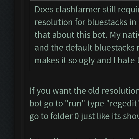
Does clashfarmer still requ
resolution for bluestacks in 
that about this bot. My nati
and the default bluestacks r
makes it so ugly and I hate
If you want the old resolutio
bot go to "run" type "regedit"
go to folder 0 just like its s