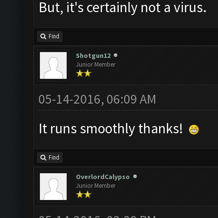
But, it's certainly not a virus.
Find
Shotgun12
Junior Member
05-14-2016, 06:09 AM
It runs smoothly thanks!
Find
OverlordCalypso
Junior Member