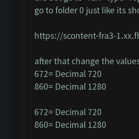
go to folder 0 just like its 
https://scontent-fra3-1.xx.
after that change the value
672= Decimal 720
860= Decimal 1280
672= Decimal 720
860= Decimal 1280