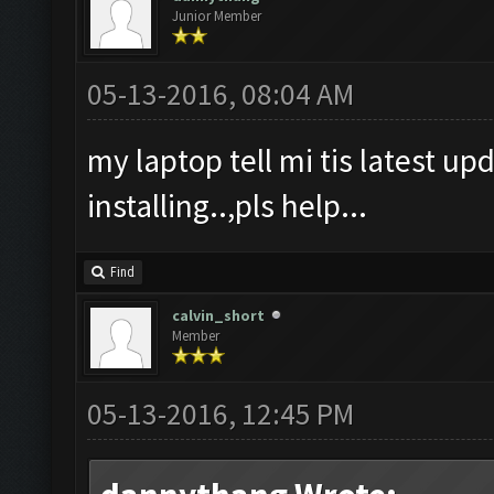
Junior Member
05-13-2016, 08:04 AM
my laptop tell mi tis latest upd
installing..,pls help...
Find
calvin_short
Member
05-13-2016, 12:45 PM