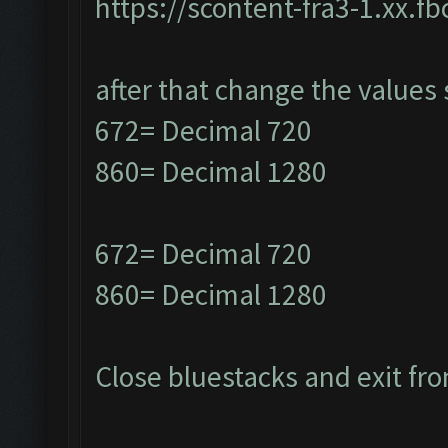
https://scontent-fra3-1.xx.f
after that change the values 
672= Decimal 720
860= Decimal 1280
672= Decimal 720
860= Decimal 1280
Close bluestacks and exit fro