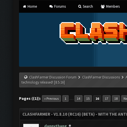
Home
Forums
Search
Members
ClashFarmer Discussion Forum
ClashFarmer Discussions
technology released! [8.5.16]
Pages ({1}):
…
« Previous
1
14
15
16
17
18
Ne
CLASHFARMER - V1.8.10 (RC16) (BETA) - WITH THE AN
dannythang