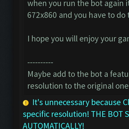
when you run the bot again it
672x860 and you have to do 
I hope you will enjoy your g
----------
Maybe add to the bot a featur
resolution to the original one
It's unnecessary because C
specific resolution! THE B
AUTOMATICALLY!