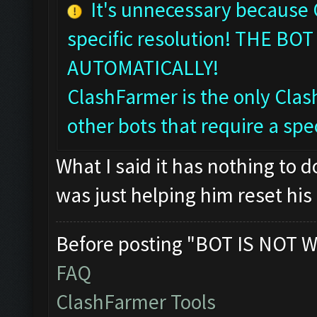
It's unnecessary because
specific resolution! THE 
AUTOMATICALLY!
ClashFarmer is the only Clash
other bots that require a spec
What I said it has nothing to 
was just helping him reset his 
Before posting "BOT IS NOT W
FAQ
ClashFarmer Tools