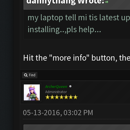
dannythang Wrote:
my laptop tell mi tis latest u
installing..,pls help...
Hit the "more info" button, then
Find
ArcherQueen
Administrator
05-13-2016, 03:02 PM