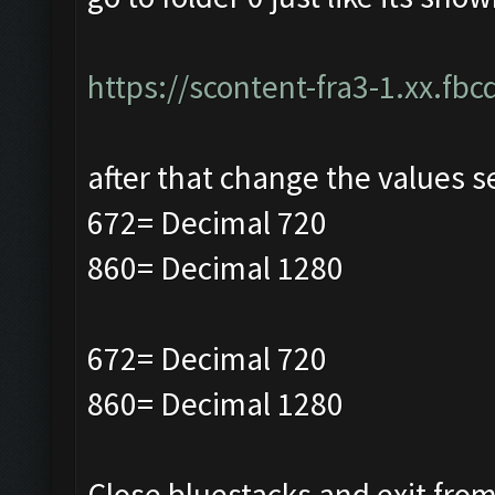
https://scontent-fra3-1.xx.fbc
after that change the values s
672= Decimal 720
860= Decimal 1280
672= Decimal 720
860= Decimal 1280
Close bluestacks and exit from