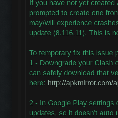
If you have not yet create
prompted to create one fr
may/will experience crashes
update (8.116.11). This is n
To temporary fix this issue 
1 - Downgrade your Clash o
can safely download that ve
here:
http://apkmirror.com/a
2 - In Google Play settings 
updates, so it doesn't auto