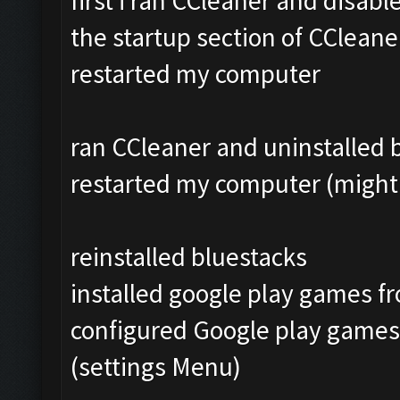
first i ran CCleaner and disab
the startup section of CCleane
restarted my computer
ran CCleaner and uninstalled bl
restarted my computer (might 
reinstalled bluestacks
installed google play games f
configured Google play games
(settings Menu)