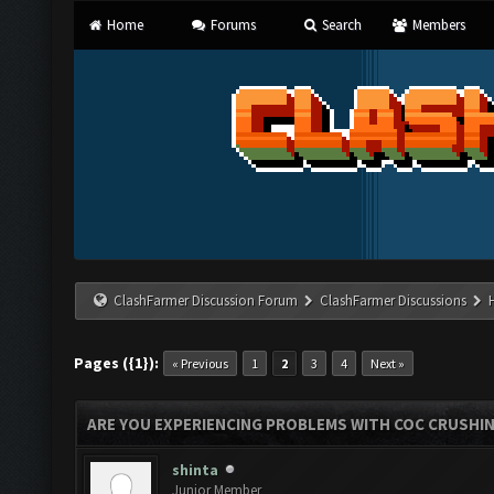
Home
Forums
Search
Members
ClashFarmer Discussion Forum
ClashFarmer Discussions
Pages ({1}):
« Previous
1
2
3
4
Next »
ARE YOU EXPERIENCING PROBLEMS WITH COC CRUSHI
shinta
Junior Member