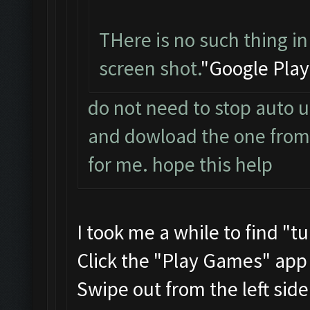
THere is no such thing in
screen shot.
"Google Play
do not need to stop auto u
and dowload the one from t
for me. hope this help
I took me a while to find "t
Click the "Play Games" app
Swipe out from the left sid