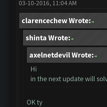
03-10-2016, 11:04 AM
clarencechew Wrote:
shinta Wrote:
axelnetdevil Wrote:
Hi
in the next update will solv
OK ty