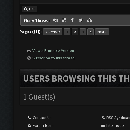
Find
Share Thread:
Pages ({1}):
« Previous
1
2
3
4
Next »
View a Printable Version
Subscribe to this thread
USERS BROWSING THIS TH
1 Guest(s)
Contact Us
RSS Syndicat
Forum team
Lite mode