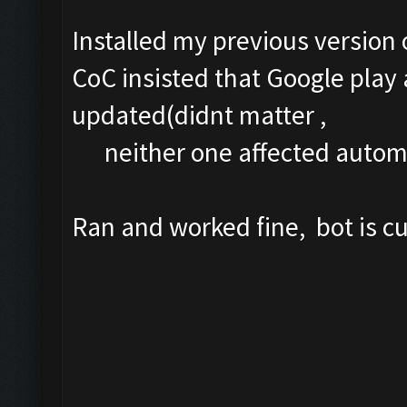
Installed my previous version 
CoC insisted that Google play
updated(didnt matter ,
neither one affected automa
Ran and worked fine, bot is 