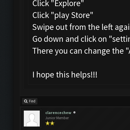
Click "Explore"
Click "play Store"
Swipe out from the left aga
Go down and click on "setti
There you can change the 
I hope this helps!!!
Find
clarencechew
Junior Member