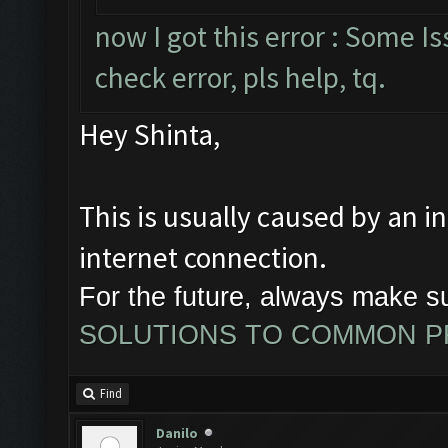
now I got this error : Some 
check error, pls help, tq.
Hey Shinta,
This is usually caused by an i
internet connection.
For the future, always make s
SOLUTIONS TO COMMON 
Find
Danilo