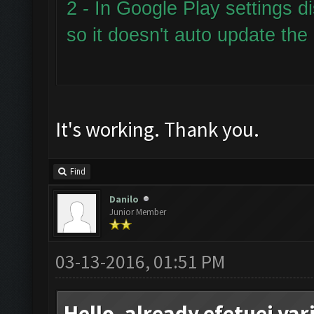
2 - In Google Play settings d
so it doesn't auto update the
It's working. Thank you.
Find
Danilo
Junior Member
03-13-2016, 01:51 PM
Hello, already efetuei va