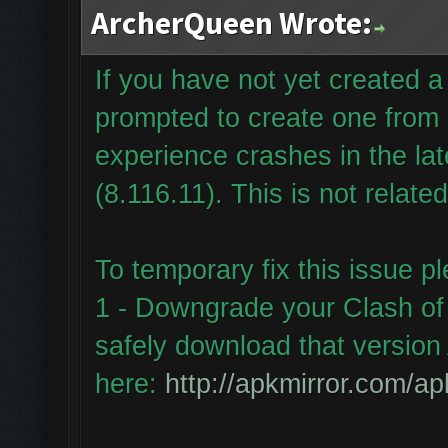
ArcherQueen Wrote:
If you have not yet created
prompted to create one from
experience crashes in the la
(8.116.11). This is not relate
To temporary fix this issue p
1 - Downgrade your Clash of 
safely download that version 
here:
http://apkmirror.com/ap