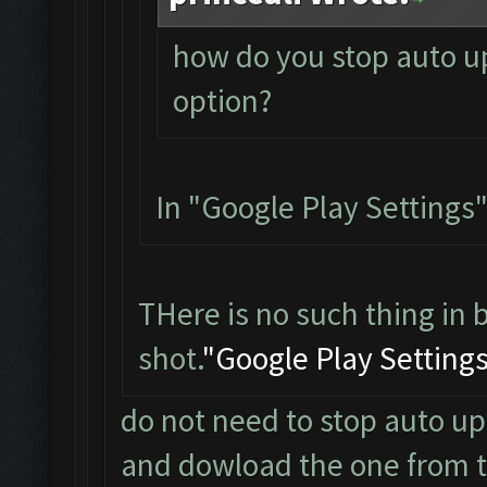
how do you stop auto up
option?
In "Google Play Settings"
THere is no such thing in 
shot.
"Google Play Setting
do not need to stop auto up
and dowload the one from the