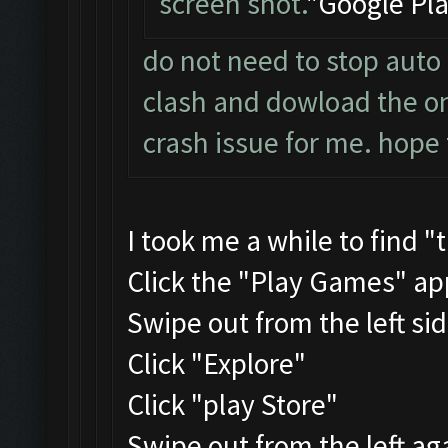
screen shot.
"Google Pla
do not need to stop auto 
clash and dowload the one
crash issue for me. hope 
I took me a while to find "
Click the "Play Games" ap
Swipe out from the left si
Click "Explore"
Click "play Store"
Swipe out from the left ag