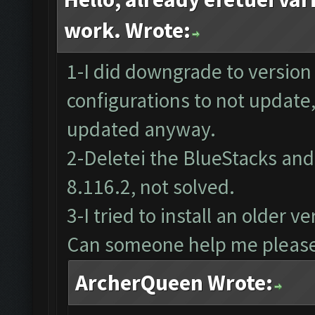
work. Wrote:
1-I did downgrade to version
configurations to not update
updated anyway.
2-Deletei the BlueStacks and 
8.116.2, not solved.
3-I tried to install an older 
Can someone help me pleas
ArcherQueen Wrote: