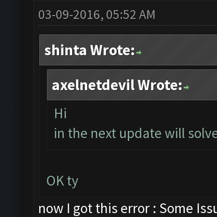
03-09-2016, 05:52 AM
shinta Wrote:
axelnetdevil Wrote:
Hi
in the next update will solve
OK ty
now I got this error : Some Is