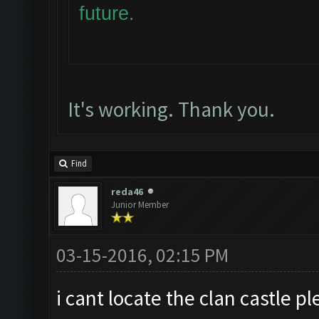
future.
It's working. Thank you.
Find
reda46
Junior Member
03-15-2016, 02:15 PM
i cant locate the clan castle 