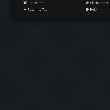
Forum stats
ClashFarmer
Return to Top
Help