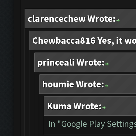
clarencechew Wrote:
Chewbacca816 Yes, it wo
princeali Wrote:
houmie Wrote:
Kuma Wrote:
In "Google Play Settings