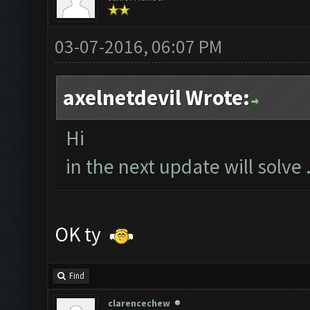
03-07-2016, 06:07 PM
axelnetdevil Wrote:
Hi
in the next update will solve .
OK ty
Find
clarencechew