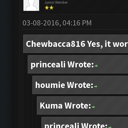
Junior Member
03-08-2016, 04:16 PM
Chewbacca816 Yes, it wor
princeali Wrote:
houmie Wrote:
Kuma Wrote:
princeali Wrote: