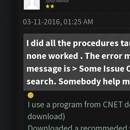
Junior Member
03-11-2016, 01:25 AM
I did all the procedures t
none worked . The error 
message is > Some Issue O
search. Somebody help m
I use a program from CNET d
download)
Downloaded a recommeded ve