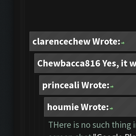
clarencechew Wrote:
Chewbacca816 Yes, it w
princeali Wrote:
houmie Wrote:
THere is no such thing i