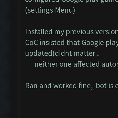
(settings Menu)
Installed my previous versio
CoC insisted that Google pla
updated(didnt matter ,
neither one affected auto
Ran and worked fine, bot is