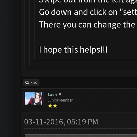
Go down and click on "set
There you can change the
I hope this helps!!!
Find
Lash
Junior Member
03-11-2016, 05:19 PM