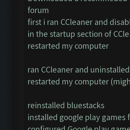
forum
first i ran CCleaner and disa
in the startup section of CCl
restarted my computer
ran CCleaner and uninstalled 
restarted my computer (migh
reinstalled bluestacks
installed google play games
configured Google play game