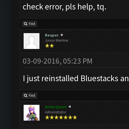
check error, pls help, tq.
Find
Reaper
Junior Member
03-09-2016, 05:23 PM
I just reinstalled Bluestacks an
Find
ArcherQueen
Administrator