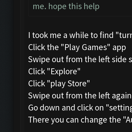
me. hope this help
I took me a while to find "tu
Click the "Play Games" app
Swipe out from the left side 
Click "Explore"
Click "play Store"
Swipe out from the left agai
Go down and click on "settin
There you can change the "