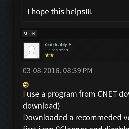
I hope this helps!!!
Find
Codebuddy
Junior Member
03-08-2016, 08:39 PM
I use a program from CNET dow
download)
Downloaded a recommeded ver