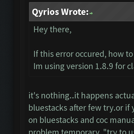
Qyrios Wrote:
Hey there,
If this error occured, how t
Im using version 1.8.9 for c
it's nothing..it happens actuall
bluestacks after few try.or if
on bluestacks and coc manuall
problem temporary.."try to u