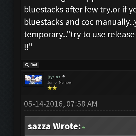
bluestacks after few try.or if 
bluestacks and coc manually..y
temporary.."try to use release
!!"
Find
Qyrios
Junior Member
05-14-2016, 07:58 AM
sazza Wrote: