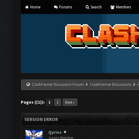
Home
Forums
Search
Members
ClashFarmer Discussion Forum
ClashFarmer Discussions
Pages ({1}):
1
2
Next »
VERSION ERROR
Qyrios
Junior Member