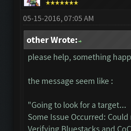
05-15-2016, 07:05 AM
other Wrote:
please help, something hap
the message seem like :
"Going to look for a target...
Some Issue Occurred: Could n
Verifying Bluestacks and CoC