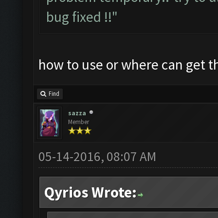
bug fixed !!"
how to use or where can get 
Find
sazza
Member
05-14-2016, 08:07 AM
Qyrios Wrote: