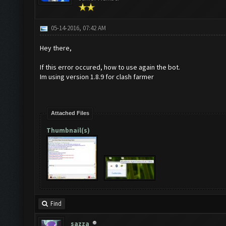
05-14-2016, 07:42 AM
Hey there,
If this error occured, how to use again the bot.
Im using version 1.8.9 for clash farmer
Attached Files
Thumbnail(s)
Find
sazza