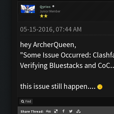
Qyrios
Junior Member
05-15-2016, 07:44 AM
hey ArcherQueen,
"Some Issue Occurred: Clashfa
Verifying Bluestacks and CoC..
this issue still happen....
Find
Share Thread: