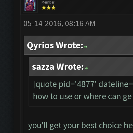
Member
05-14-2016, 08:16 AM
Qyrios Wrote:
sazza Wrote:
[quote pid='4877' dateline
how to use or where can ge
you'll get your best choice he