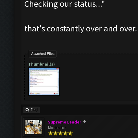
Checking our status..."
that's constantly over and over.
Attached Files
Thumbnail(s)
Find
Supreme Leader
Moderator