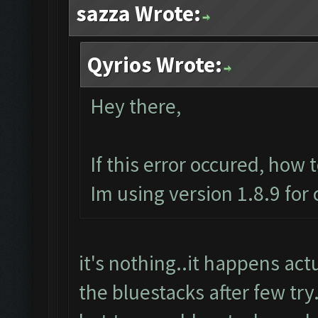
sazza Wrote:
Qyrios Wrote:
Hey there,
If this error occured, how 
Im using version 1.8.9 for
it's nothing..it happens actua
the bluestacks after few try.