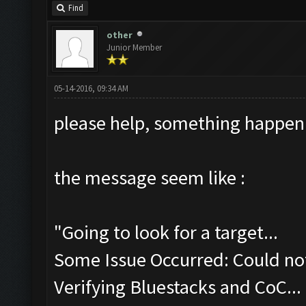
Find
other
Junior Member
05-14-2016, 09:34 AM
please help, something happen
the message seem like :
"Going to look for a target...
Some Issue Occurred: Could not
Verifying Bluestacks and CoC...