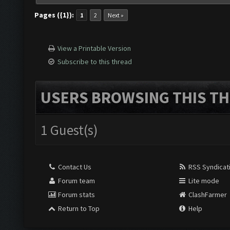
Pages ({1}):
1
2
Next »
View a Printable Version
Subscribe to this thread
USERS BROWSING THIS TH
1 Guest(s)
Contact Us
RSS Syndicat
Forum team
Lite mode
Forum stats
ClashFarmer
Return to Top
Help