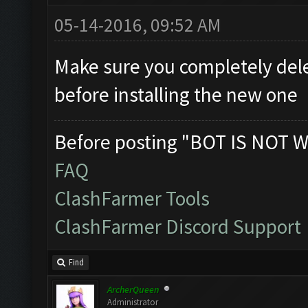
05-14-2016, 09:52 AM
Make sure you completely dele
before installing the new one
Before posting "BOT IS NOT W
FAQ
ClashFarmer Tools
ClashFarmer Discord Support
Find
ArcherQueen
Administrator