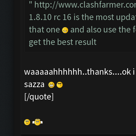
"
http://www.clashfarmer.co
1.8.10 rc 16 is the most upda
that one
and also use the
get the best result
waaaaahhhhhh..thanks....ok i t
sazza
[/quote]