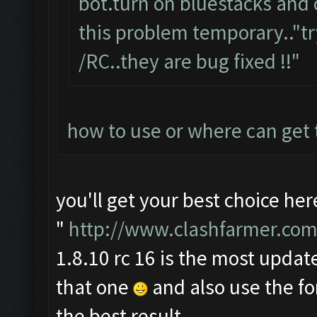
bot.turn on bluestacks and 
this problem temporary.."tr
/RC..they are bug fixed !!"
how to use or where can get
you'll get your best choice her
"
http://www.clashfarmer.com
1.8.10 rc 16 is the most update
that one
and also use the f
the best result