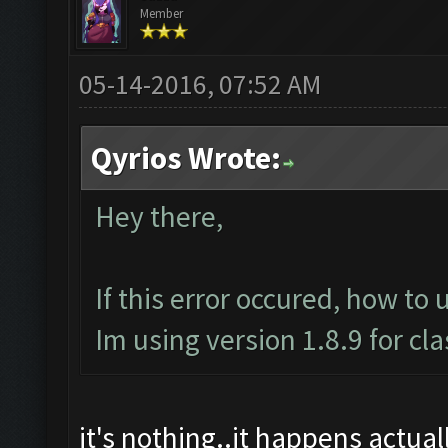
Member
05-14-2016, 07:52 AM
Qyrios Wrote:
Hey there,
If this error occured, how to 
Im using version 1.8.9 for cl
it's nothing..it happens actually