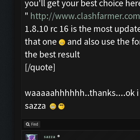
you'll get your best choice her
"
http://www.clashfarmer.com
1.8.10 rc 16 is the most update
that one
and also use the f
the best result
[/quote]
waaaaahhhhhh..thanks....ok i t
sazza
Find
sazza