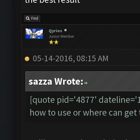
Find
Qyrios
Junior Member
05-14-2016, 08:15 AM
sazza Wrote:
[quote pid='4877' dateline=
how to use or where can get