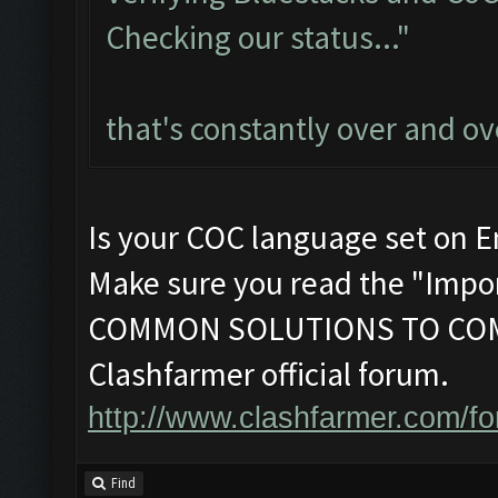
Checking our status..."
that's constantly over and ov
Is your COC language set on E
Make sure you read the "Impor
COMMON SOLUTIONS TO COM
Clashfarmer official forum.
http://www.clashfarmer.com/f
Find