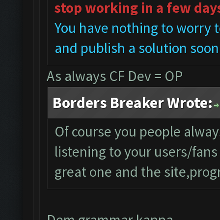
stop working in a few day
You have nothing to worry t
and publish a solution soon
As always CF Dev = OP
Borders Breaker Wrote:
Of course you people alwa
listening to your users/fan
great one and the site,progr
Dem grammar kappa..