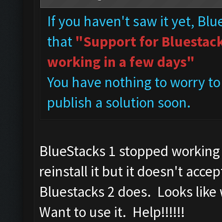
If you haven't saw it yet, Bl
that
"Support for Bluestacks
working in a few days"
You have nothing to worry to
publish a solution soon.
BlueStacks 1 stopped working 
reinstall it but it doesn't a
Bluestacks 2 does. Looks like
Want to use it. Help!!!!!!