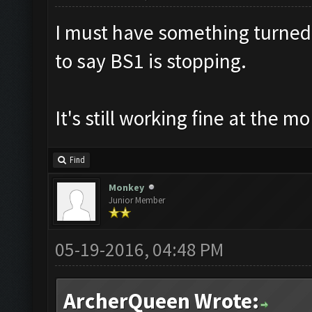
I must have something turned 
to say BS1 is stopping.
It's still working fine at the m
Find
Monkey
Junior Member
05-19-2016, 04:48 PM
ArcherQueen Wrote: