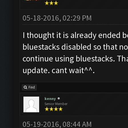
05-18-2016, 02:29 PM
I thought it is already ended 
bluestacks disabled so that not
continue using bluestacks. Th
update. cant wait^^.
Find
kenny
Senior Member
05-19-2016, 08:44 AM