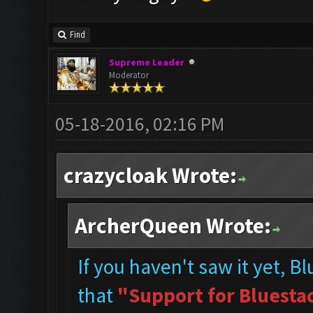
Find
Supreme Leader
Moderator
05-18-2016, 02:16 PM
crazycloak Wrote:
ArcherQueen Wrote:
If you haven't saw it yet, B
that
"Support for Bluestac