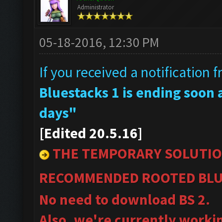
Administrator
05-18-2016, 12:30 PM
If you received a notification 
Bluestacks 1 is ending soon a
days"
[Edited 20.5.16]
THE TEMPORARY SOLUTIO
RECOMMENDED ROOTED BLU
No need to download BS 2.
Also, we're currently worki