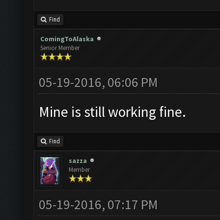
Find
ComingToAlaska
Senior Member
05-19-2016, 06:06 PM
Mine is still working fine.
Find
sazza
Member
05-19-2016, 07:17 PM