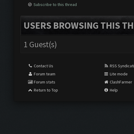
Subscribe to this thread
USERS BROWSING THIS TH
1 Guest(s)
Contact Us
RSS Syndicat
Forum team
Lite mode
Forum stats
ClashFarmer
Return to Top
Help