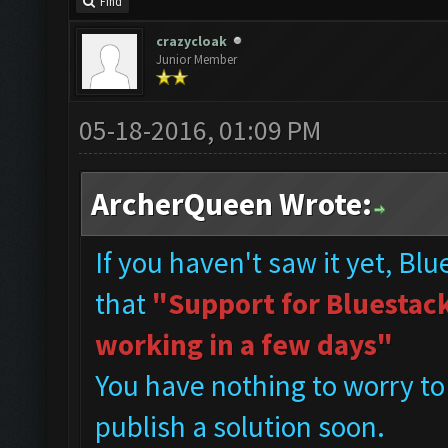
Find
crazycloak
Junior Member
05-18-2016, 01:09 PM
ArcherQueen Wrote:
If you haven't saw it yet, Bl
that
"Support for Bluestacks
working in a few days"
You have nothing to worry to
publish a solution soon.