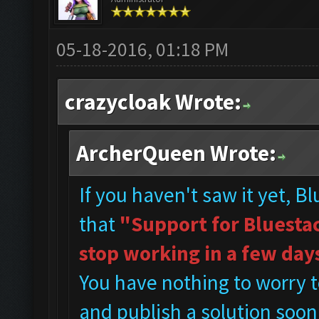
05-18-2016, 01:18 PM
crazycloak Wrote:
ArcherQueen Wrote:
If you haven't saw it yet, B
that
"Support for Bluestac
stop working in a few day
You have nothing to worry t
and publish a solution soon