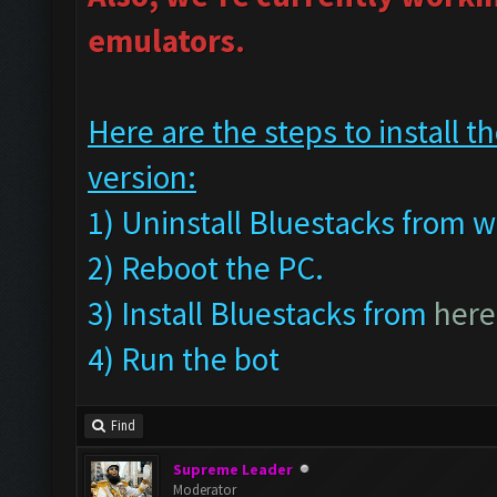
emulators.
Here are the steps to install
version:
1) Uninstall Bluestacks fro
2) Reboot the PC.
3) Install Bluestacks from
here
4) Run the bot
Find
Supreme Leader
Moderator