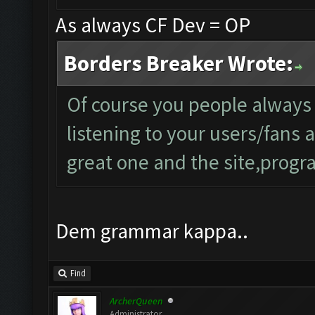
As always CF Dev = OP
Borders Breaker Wrote:
Of course you people always
listening to your users/fans
great one and the site,progra
Dem grammar kappa..
Find
ArcherQueen
Administrator