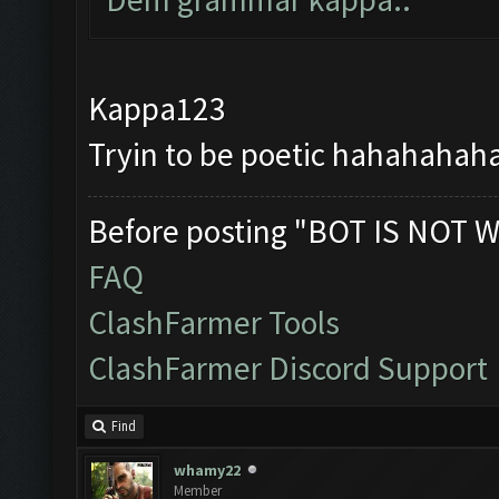
Kappa123
Tryin to be poetic hahahahahah
Before posting "BOT IS NOT W
FAQ
ClashFarmer Tools
ClashFarmer Discord Support
Find
whamy22
Member