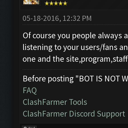
05-18-2016, 12:32 PM
Of course you people always 
listening to your users/fans 
one and the site,program,staff
Before posting "BOT IS NOT W
FAQ
ClashFarmer Tools
ClashFarmer Discord Support