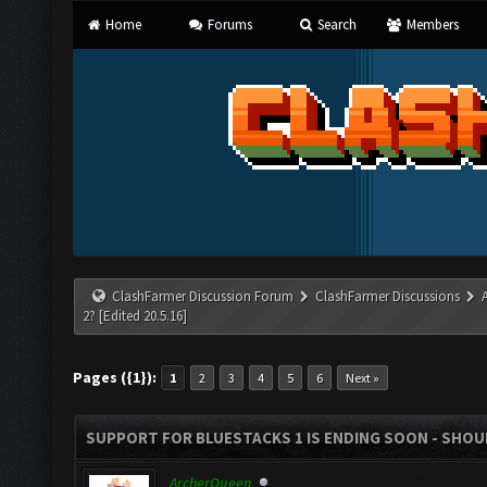
Home
Forums
Search
Members
ClashFarmer Discussion Forum
ClashFarmer Discussions
2? [Edited 20.5.16]
Pages ({1}):
1
2
3
4
5
6
Next »
SUPPORT FOR BLUESTACKS 1 IS ENDING SOON - SHOULD
ArcherQueen