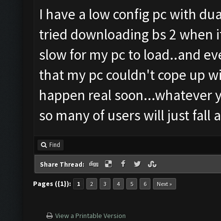
I have a low config pc with du
tried downloading bs 2 when i
slow for my pc to load..and ev
that my pc couldn't cope up wi
happen real soon...whatever you
so many of users will just fall a
Find
Share Thread:
Pages ({1}):
1
2
3
4
5
6
Next »
View a Printable Version