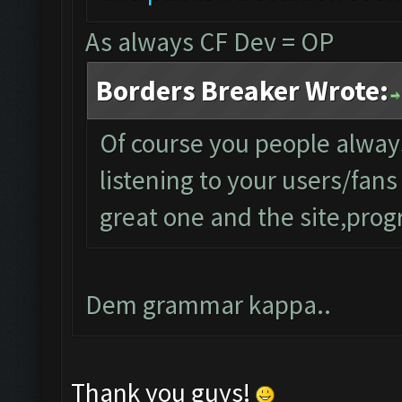
As always CF Dev = OP
Borders Breaker Wrote:
Of course you people alwa
listening to your users/fan
great one and the site,progr
Dem grammar kappa..
Thank you guys!