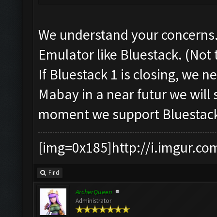
We understand your concerns.
Emulator like Bluestack. (Not
If Bluestack 1 is closing, we 
Mabay in a near futur we will 
moment we support Bluestack
[img=0x185]http://i.imgur.co
Find
ArcherQueen
Administrator