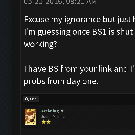
05-21-2016, 08:21 AM
Excuse my ignorance but just ho
I'm guessing once BS1 is shut 
working?
I have BS from your link and 
probs from day one.
Find
ArchKing
Junior Member