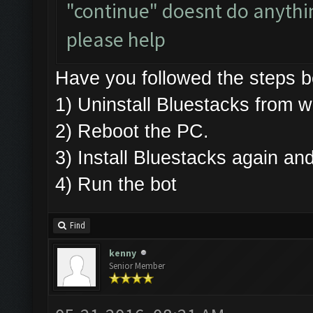
"continue" doesnt do anything
please help
Have you followed the steps
1) Uninstall Bluestacks fro
2) Reboot the PC.
3) Install Bluestacks again 
4) Run the bot
Find
kenny
Senior Member