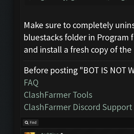
Make sure to completely unins
bluestacks folder in Program f
and install a fresh copy of the
Before posting "BOT IS NOT 
FAQ
ClashFarmer Tools
ClashFarmer Discord Support
Find