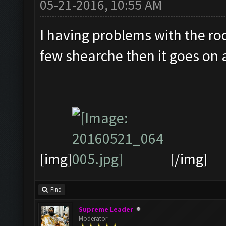
05-21-2016, 10:55 AM
I having problems with the roo
few shearche then it goes on a
[img]
[/img]
Find
Supreme Leader
Moderator