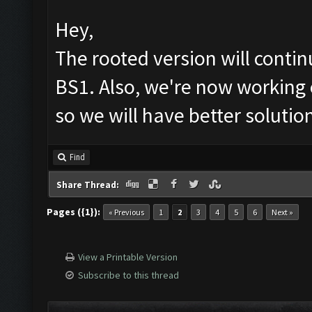
Hey,
The rooted version will cont
BS1. Also, we're now working 
so we will have better solutio
Find
Share Thread:
Pages ({1}):
« Previous
1
2
3
4
5
6
Next »
View a Printable Version
Subscribe to this thread