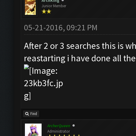
ArchKing
Junior Member
05-21-2016, 09:21 PM
After 2 or 3 searches this is w
reastarting i have done all the
Find
ArcherQueen
Administrator