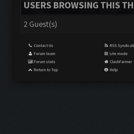
USERS BROWSING THIS TH
2 Guest(s)
Contact Us
RSS Syndicat
Forum team
Lite mode
Forum stats
ClashFarmer
Return to Top
Help