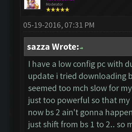
Moderator
05-19-2016, 07:31 PM
sazza Wrote:
I have a low config pc with d
update i tried downloading b
seemed too mch slow for my 
just too powerful so that my 
now bs 2 ain't gonna happen
just shift from bs 1 to 2.. so 