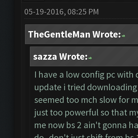
05-19-2016, 08:25 PM
TheGentleMan Wrote:
sazza Wrote:
I have a low config pc with
update i tried downloading 
seemed too mch slow for m
just too powerful so that my
me now bs 2 ain't gonna h
do..don't just shift from bs 