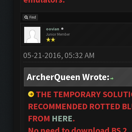
Find
oovian
Junior Member
05-21-2016, 05:32 AM
ArcherQueen Wrote:
THE TEMPORARY SOLUTI
RECOMMENDED ROTTED BL
FROM
HERE
.
No need to download BS 2.