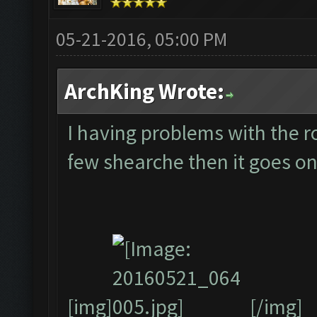
05-21-2016, 05:00 PM
ArchKing Wrote:
I having problems with the ro
few shearche then it goes on
[img]
[/img]