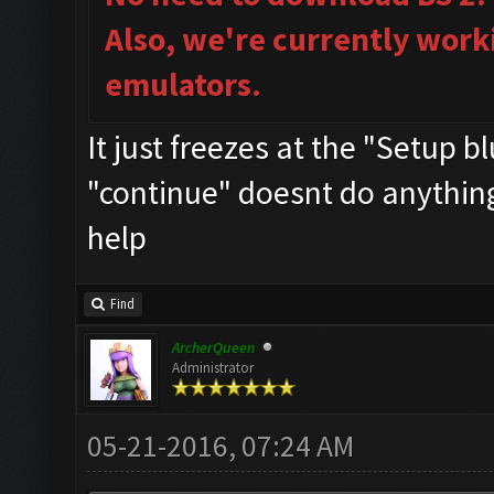
Also, we're currently work
emulators.
It just freezes at the "Setup 
"continue" doesnt do anything..
help
Find
ArcherQueen
Administrator
05-21-2016, 07:24 AM