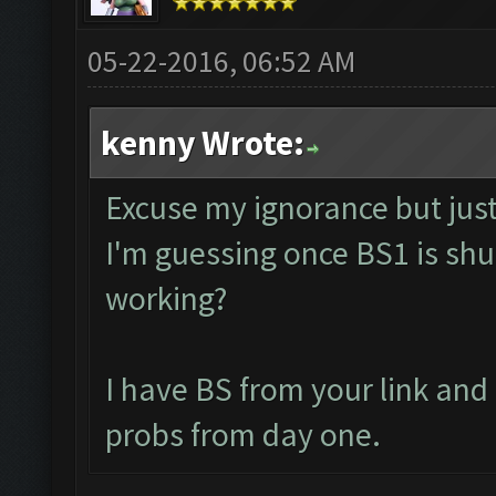
05-22-2016, 06:52 AM
kenny Wrote:
Excuse my ignorance but just 
I'm guessing once BS1 is shut
working?
I have BS from your link an
probs from day one.