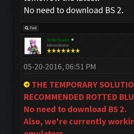
No need to download BS 2.
Find
ArcherQueen
Administrator
05-20-2016, 06:51 PM
THE TEMPORARY SOLUTIO
RECOMMENDED ROTTED BLU
No need to download BS 2.
Also, we're currently worki
emulators.