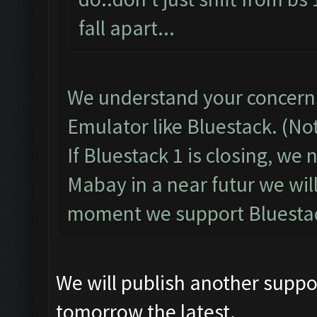
fall apart...
We understand your concerns
Emulator like Bluestack. (No
If Bluestack 1 is closing, we
Mabay in a near futur we wil
moment we support Bluestac
We will publish another suppo
tomorrow the latest.