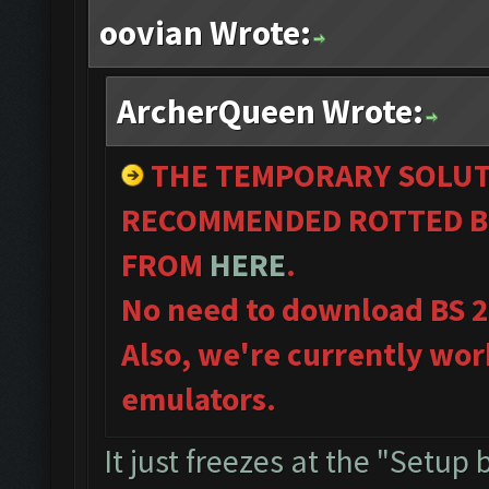
oovian Wrote:
ArcherQueen Wrote:
THE TEMPORARY SOLUT
RECOMMENDED ROTTED B
FROM
HERE
.
No need to download BS 
Also, we're currently wor
emulators.
It just freezes at the "Setup