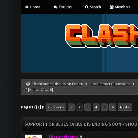
Home
Forums
Search
Members
ClashFarmer Discussion Forum
ClashFarmer Discussions
2? [Edited 20.5.16]
Pages ({1}):
« Previous
1
2
3
4
5
6
Next »
SUPPORT FOR BLUESTACKS 1 IS ENDING SOON - SHOULD
TheGentleMan