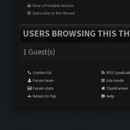
View a Printable Version
Subscribe to this thread
USERS BROWSING THIS TH
1 Guest(s)
Contact Us
RSS Syndicat
Forum team
Lite mode
Forum stats
ClashFarmer
Return to Top
Help