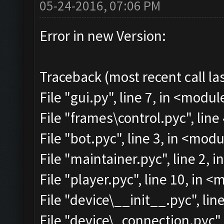
05-24-2016, 07:06 PM
Error in new Version:
Traceback (most recent call las
File "gui.py", line 7, in <modul
File "frames\control.pyc", line
File "bot.pyc", line 3, in <mod
File "maintainer.pyc", line 2, 
File "player.pyc", line 10, in 
File "device\__init__.pyc", lin
File "device\_connection.pyc",