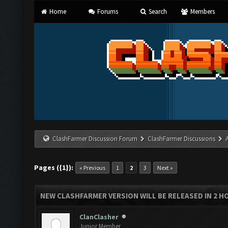
Home
Forums
Search
Members
ClashFarmer Discussion Forum
ClashFarmer Discussions
Pages ({1}):
« Previous
1
2
3
Next »
NEW CLASHFARMER VERSION WILL BE RELEASED IN 2 HOU
ClanClasher
Junior Member