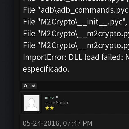
File "adb\adb_commands.pyc",
File "M2Crypto\__init__.pyc", 
File "M2Crypto\__m2crypto.pyc
File "M2Crypto\__m2crypto.pyc
ImportError: DLL load failed: 
especificado.
Find
miro
Junior Member
05-24-2016, 07:47 PM