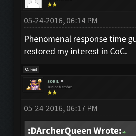
05-24-2016, 06:14 PM
Phenomenal response time gu
restored my interest in CoC.
Find
SORIL
Junior Member
05-24-2016, 06:17 PM
:DArcherQueen Wrote: