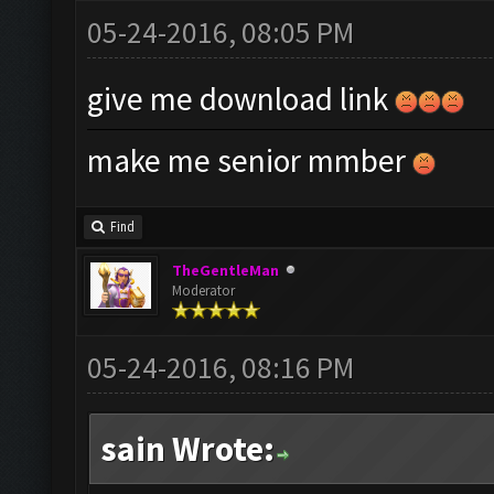
05-24-2016, 08:05 PM
give me download link
make me senior mmber
Find
TheGentleMan
Moderator
05-24-2016, 08:16 PM
sain Wrote: