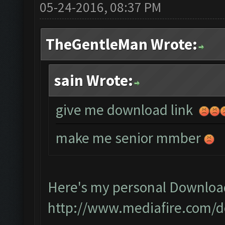
05-24-2016, 08:37 PM
TheGentleMan Wrote:
sain Wrote:
give me download link
make me senior mmber
Here's my personal Downloa
http://www.mediafire.com/