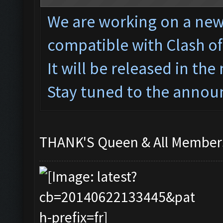
We are working on a ne
w
compatible with Clash o
It will be released in the
Stay tuned to the annou
THANK'S Queen & All Memb