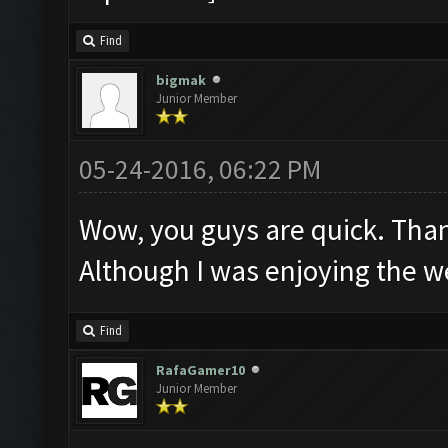
Find
bigmak
Junior Member
05-24-2016, 06:22 PM
Wow, you guys are quick. Tha
Although I was enjoying the we
Find
RafaGamer10
Junior Member