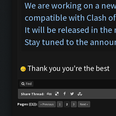
We are working on a ne
w
compatible with Clash o
It will be released in the
Stay tuned to the annou
Thank you you're the best
Find
Share Thread:
Pages ({1}):
« Previous
1
2
3
Next »