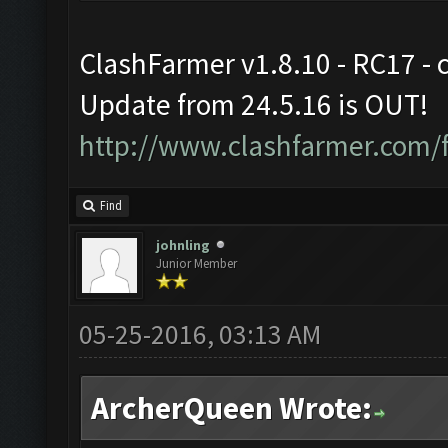
ClashFarmer v1.8.10 - RC17 - 
Update from 24.5.16 is OUT!
http://www.clashfarmer.com/
Find
johnling
Junior Member
05-25-2016, 03:13 AM
ArcherQueen Wrote: