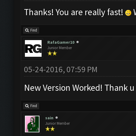
Thanks! You are really fast!
W
Find
RafaGamer10
Junior Member
05-24-2016, 07:59 PM
New Version Worked! Thank u
Find
sain
Junior Member