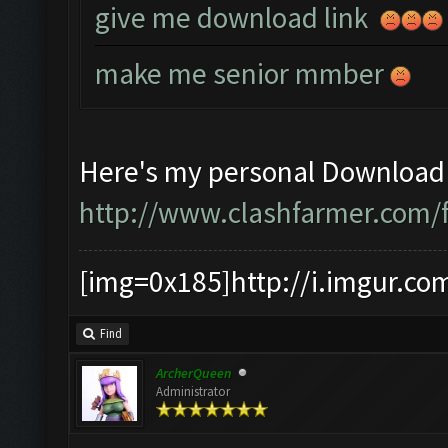
give me download link
make me senior mmber
Here's my personal Download 
http://www.clashfarmer.com/
[img=0x185]http://i.imgur.co
Find
ArcherQueen
Administrator