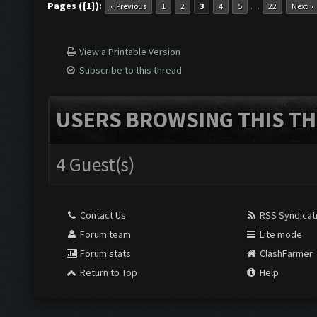
Pages ({1}):
…
« Previous
1
2
3
4
5
22
Next »
View a Printable Version
Subscribe to this thread
USERS BROWSING THIS TH
4 Guest(s)
Contact Us
RSS Syndicat
Forum team
Lite mode
Forum stats
ClashFarmer
Return to Top
Help