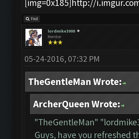
[img=0x185]http://i.imgur.co
Find
lordmike3000
Member
05-24-2016, 07:32 PM
TheGentleMan Wrote:
ArcherQueen Wrote:
"TheGentleMan" "lordmik
Guys, have you refreshed t