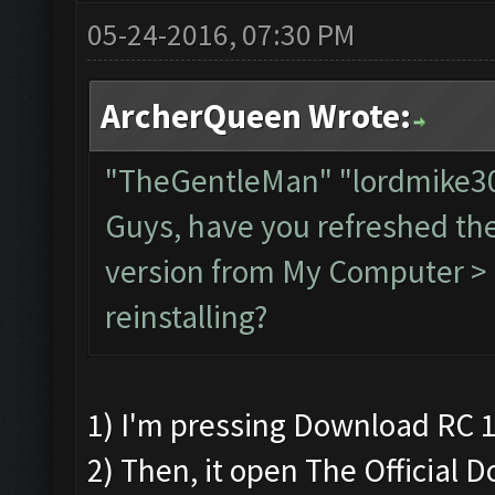
05-24-2016, 07:30 PM
ArcherQueen Wrote:
"TheGentleMan" "lordmike
Guys, have you refreshed th
version from My Computer > C
reinstalling?
1) I'm pressing Download RC 1
2) Then, it open The Official 