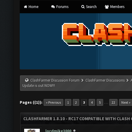
Home
Forums
Search
Members
ClashFarmer Discussion Forum
ClashFarmer Discussions
Update is out NOW!!!
Pages ({1}):
…
« Previous
1
2
3
4
5
22
Next »
CLASHFARMER 1.8.10 - RC17 COMPATIBLE WITH CLASH 
lordmike3000