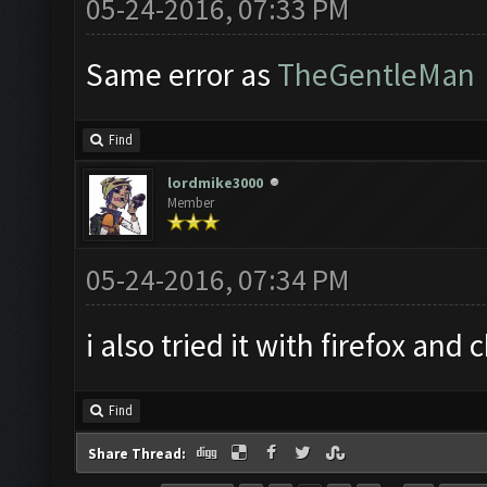
05-24-2016, 07:33 PM
Same error as
TheGentleMan
Find
lordmike3000
Member
05-24-2016, 07:34 PM
i also tried it with firefox an
Find
Share Thread: