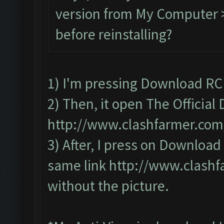
version from My Computer >
before reinstalling?
1) I'm pressing Download RC
2) Then, it open The Officia
http://www.clashfarmer.co
3) After, I press on Downloa
same link
http://www.clash
without the picture.