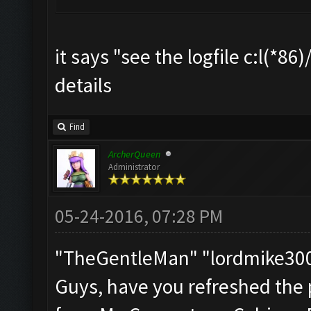
it says "see the logfile c:l(*8
details
Find
ArcherQueen
Administrator
05-24-2016, 07:28 PM
"TheGentleMan" "lordmike3
Guys, have you refreshed the