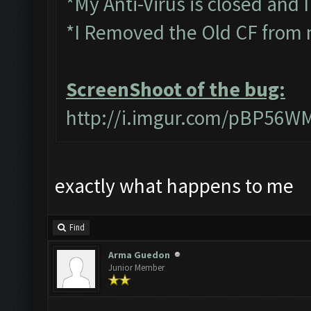
*My Anti-Virus is closed and 
*I Removed the Old CF from 
ScreenShoot of the bug:
http://i.imgur.com/pBP56W
exactly what happens to me
Find
Arma Guedon
Junior Member