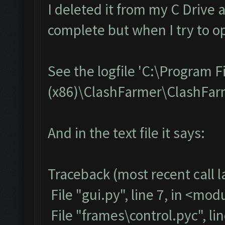
I deleted it from my C Drive 
complete but when I try to op
See the logfile 'C:\Program F
(x86)\ClashFarmer\ClashFarme
And in the text file it says:
Traceback (most recent call la
File "gui.py", line 7, in <mod
File "frames\control.pyc", li