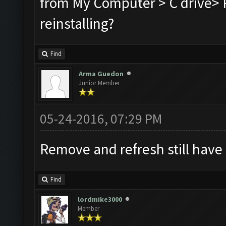
from My Computer > C drive> P
reinstalling?
Find
Arma Guedon
Junior Member
05-24-2016, 07:29 PM
Remove and refresh still have
Find
lordmike3000
Member