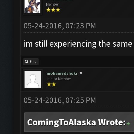
Member
05-24-2016, 07:23 PM
im still experiencing the same
Find
mohamedshokr
Junior Member
05-24-2016, 07:25 PM
ComingToAlaska Wrote: