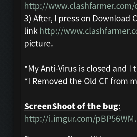
http://www.clashfarmer.com
3) After, I press on Download
link
http://www.clashfarmer.
picture.
*My Anti-Virus is closed and I
*I Removed the Old CF from m
ScreenShoot of the bug:
http://i.imgur.com/pBP56WM