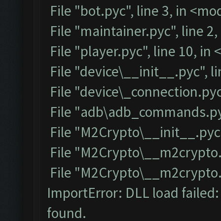
File "bot.pyc", line 3, in <m
File "maintainer.pyc", line 2
File "player.pyc", line 10, i
File "device\__init__.pyc", l
File "device\_connection.pyc
File "adb\adb_commands.pyc
File "M2Crypto\__init__.pyc"
File "M2Crypto\__m2crypto.p
File "M2Crypto\__m2crypto.py
ImportError: DLL load failed
found.