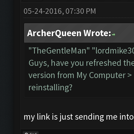
05-24-2016, 07:30 PM
ArcherQueen Wrote:
"TheGentleMan" "lordmike
Guys, have you refreshed th
version from My Computer > C
reinstalling?
my link is just sending me int