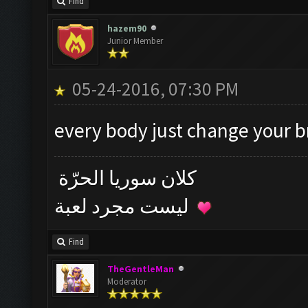
Find
hazem90
Junior Member
05-24-2016, 07:30 PM
every body just change your 
كلان سوريا الحرّة
ليست مجرد لعبة
Find
TheGentleMan
Moderator