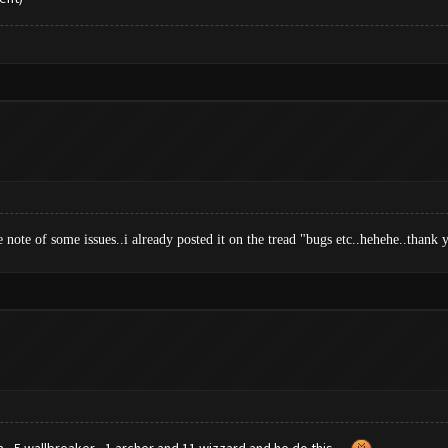
e note of some issues..i already posted it on the tread "bugs etc..hehehe..than