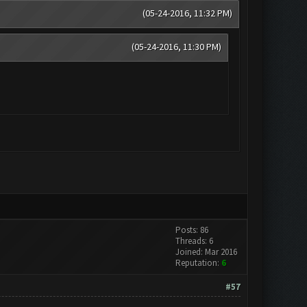
(05-24-2016, 11:32 PM)
(05-24-2016, 11:30 PM)
Posts: 86
Threads: 6
Joined: Mar 2016
Reputation:
6
#57