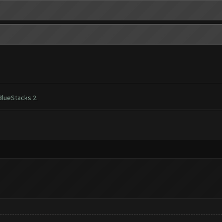
BlueStacks 2.