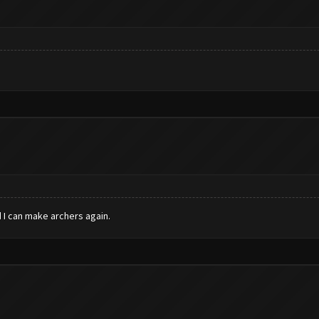
 I can make archers again.