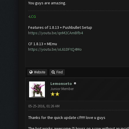
You guys are amazing.
-
L
C
G
Features of 1.8.13 + Pushbullet Setup
https://youtu.be/qnM2CAmBfb4
CF 1.8.13 + MEmu
https://youtu.be/oL61DFtQ4Mo
Website
Find
Lemonseto
Junior Member
05-25-2016, 01:26 AM
Thanks for the quick update cf!!!!! love u guys
The bot works awesome (5 hours on a row without an incid