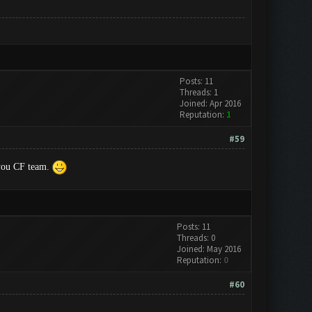
Posts: 11
Threads: 1
Joined: Apr 2016
Reputation:
1
#59
k you CF team.
Posts: 11
Threads: 0
Joined: May 2016
Reputation:
0
#60