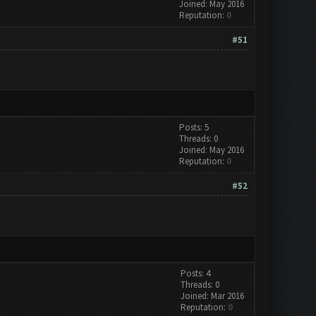
Joined: May 2016
Reputation:
0
#51
Posts: 5
Threads: 0
Joined: May 2016
Reputation:
0
#52
Posts: 4
Threads: 0
Joined: Mar 2016
Reputation:
0