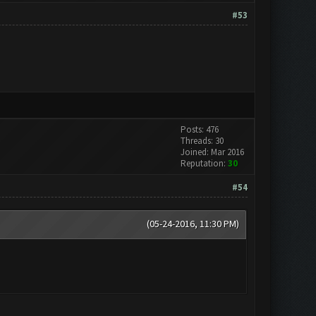
#53
Posts: 476
Threads: 30
Joined: Mar 2016
Reputation:
30
#54
(05-24-2016, 11:30 PM)