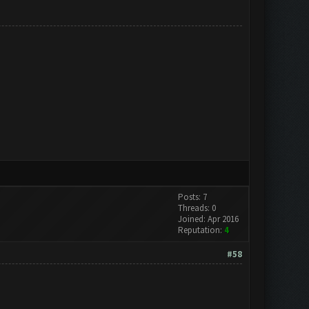
Posts: 7
Threads: 0
Joined: Apr 2016
Reputation:
4
#58