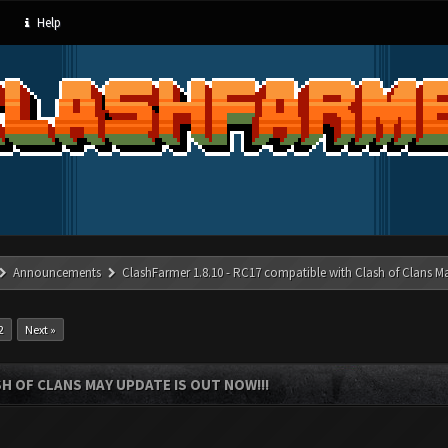
Help
Announcements
ClashFarmer 1.8.10 - RC17 compatible with Clash of Clans M
2
Next »
SH OF CLANS MAY UPDATE IS OUT NOW!!!