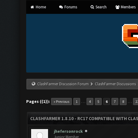
Home
Forums
Search
Members
ClashFarmer Discussion Forum
ClashFarmer Discussions
Pages ({1}):
…
…
« Previous
1
4
5
6
7
8
2
CLASHFARMER 1.8.10 - RC17 COMPATIBLE WITH CLA
jhefersonrock
Junior Member