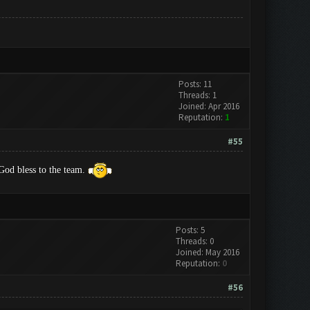
Posts: 11
Threads: 1
Joined: Apr 2016
Reputation:
1
#55
od bless to the team.
Posts: 5
Threads: 0
Joined: May 2016
Reputation:
0
#56