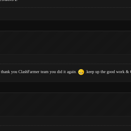
 thank you ClashFarmer team you did it again.
.keep up the good work & G