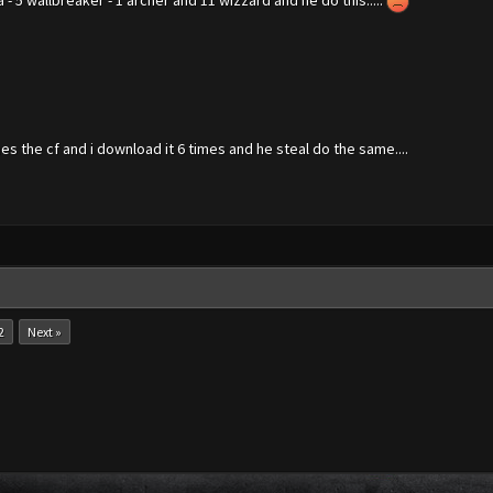
a - 5 wallbreaker - 1 archer and 11 wizzard and he do this.....
es the cf and i download it 6 times and he steal do the same....
2
Next »