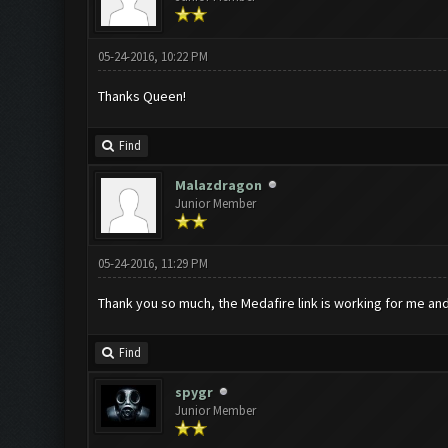
05-24-2016, 10:22 PM
Thanks Queen!
Find
Malazdragon
Junior Member
05-24-2016, 11:29 PM
Thank you so much, the Medafire link is working for me and
Find
spygr
Junior Member