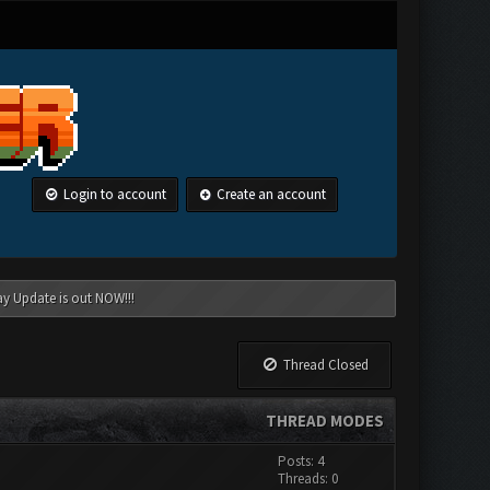
Login to account
Create an account
ay Update is out NOW!!!
Thread Closed
THREAD MODES
Posts: 4
Threads: 0