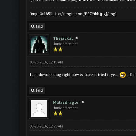
[img=0x185]http://i.imgur.com/B8ZYihh.jpg[/img]
Find
ThejackaL
Junior Member
05-25-2016, 12:15 AM
I am downloading right now & haven't tried it yet..
..But
Find
Malazdragon
Junior Member
05-25-2016, 12:25 AM