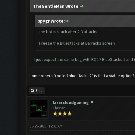
TheGentleMan Wrote:
spygr Wrote:
the bot is stuck after 2-3 attacks
Freeze the Bluestacks at Barracks screen
I just expect the same bug with RC 17 BlueStacks 1 and 
some others "rooted bluestacks 2" is that a viable option?
Find
lazercloudgaming
Clasher
05-25-2016, 12:31 AM