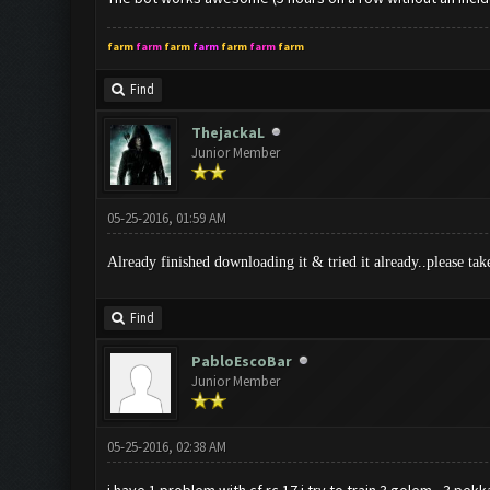
farm
farm
farm
farm
farm
farm
farm
Find
ThejackaL
Junior Member
05-25-2016, 01:59 AM
Already finished downloading it & tried it already..please tak
Find
PabloEscoBar
Junior Member
05-25-2016, 02:38 AM