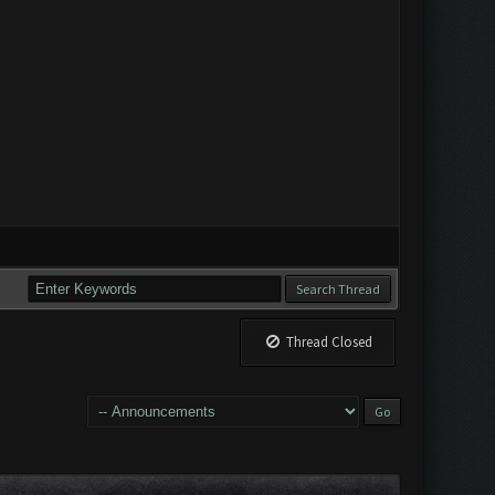
Thread Closed