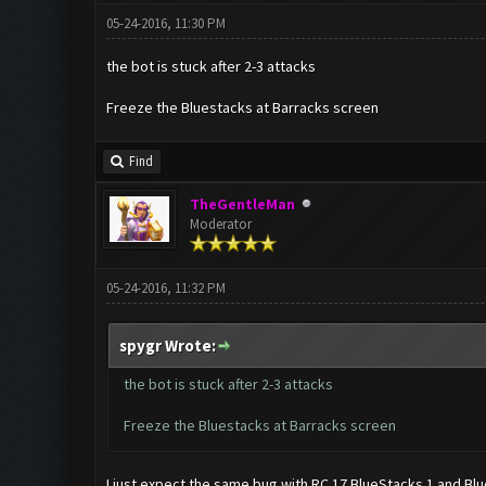
05-24-2016, 11:30 PM
the bot is stuck after 2-3 attacks
Freeze the Bluestacks at Barracks screen
Find
TheGentleMan
Moderator
05-24-2016, 11:32 PM
spygr Wrote:
the bot is stuck after 2-3 attacks
Freeze the Bluestacks at Barracks screen
I just expect the same bug with RC 17 BlueStacks 1 and Blu