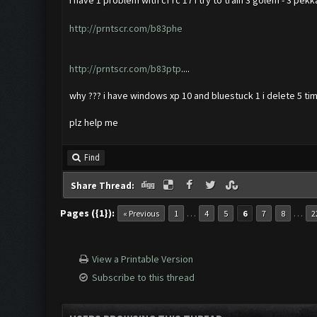
i have 1 problem with cf rc 17 i try to train 3 golem - 3 pekk
http://prntscr.com/b83phe
http://prntscr.com/b83ptp
....
why ??? i have windows xp 10 and bluestuck 1 i delete 5 tim
plz help me
Find
Share Thread:
Pages ({1}):
…
…
« Previous
1
4
5
6
7
8
2
View a Printable Version
Subscribe to this thread