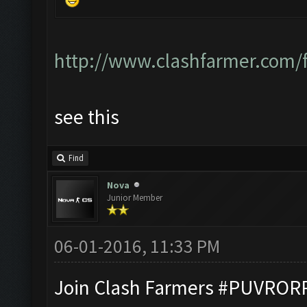
http://www.clashfarmer.com/
see this
Find
Nova
Junior Member
06-01-2016, 11:33 PM
Join Clash Farmers #PUVROR