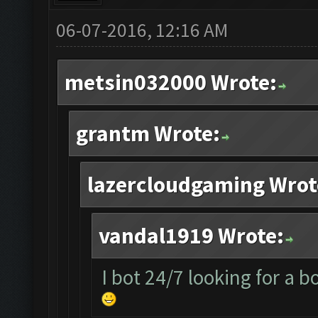
06-07-2016, 12:16 AM
metsin032000 Wrote:
grantm Wrote:
lazercloudgaming Wrot
vandal1919 Wrote:
I bot 24/7 looking for a b