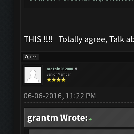
THIS !!!! Totally agree, Talk a
Find
metsin032000
Senior Member
06-06-2016, 11:22 PM
grantm Wrote: