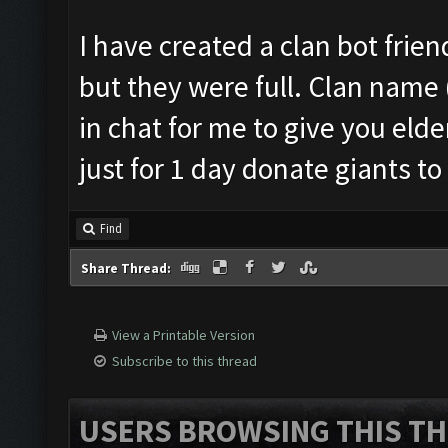
I have created a clan bot friend
but they were full. Clan name
in chat for me to give you elde
just for 1 day donate giants to
Find
Share Thread:
View a Printable Version
Subscribe to this thread
USERS BROWSING THIS TH