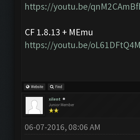
https://youtu.be/qnM2CAmBf
CF 1.8.13 + MEmu
https://youtu.be/oL61DFtQ4
Website
Find
xilent
Junior Member
06-07-2016, 08:06 AM