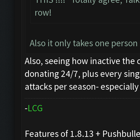
row!
Also it only takes one perso
Also, seeing how inactive the 
donating 24/7, plus every sing
attacks per season- especially 
-
L
C
G
Features of 1.8.13 + Pushbull