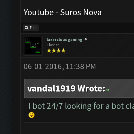
Youtube - Suros Nova
Find
lazercloudgaming
Clasher
06-01-2016, 11:38 PM
vandal1919 Wrote:
I bot 24/7 looking for a bot c