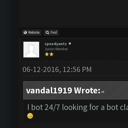
Website
Find
speedyantz
Junior Member
06-12-2016, 12:56 PM
vandal1919 Wrote:
I bot 24/7 looking for a bot c