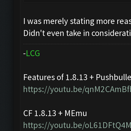
I was merely stating more reas
Didn't even take in considerat
-
L
C
G
Features of 1.8.13 + Pushbull
https://youtu.be/qnM2CAmBf
CF 1.8.13 + MEmu
https://youtu.be/oL61DFtQ4