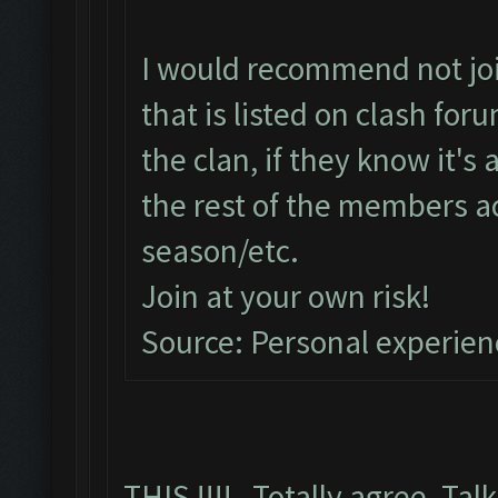
I would recommend not join
that is listed on clash fo
the clan, if they know it's
the rest of the members a
season/etc.
Join at your own risk!
Source: Personal experien
THIS !!!! Totally agree, Talk