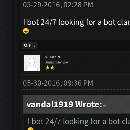
05-29-2016, 02:28 PM
I bot 24/7 looking for a bot cl
Find
xilent
Junior Member
05-30-2016, 09:36 PM
vandal1919 Wrote:
I bot 24/7 looking for a bot c