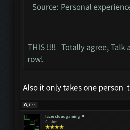
Source: Personal experienc
THIS !!!! Totally agree, Talk 
row!
Also it only takes one person
Find
lazercloudgaming
Clasher