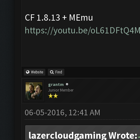
CF 1.8.13 + MEmu
https://youtu.be/oL61DFtQ4
Website
Find
grantm
Junior Member
06-05-2016, 12:41 AM
lazercloudgaming Wrote: