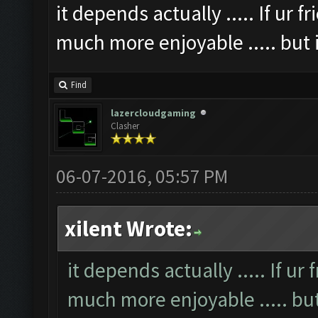
it depends actually ..... If ur 
much more enjoyable ..... but if
Find
lazercloudgaming
Clasher
06-07-2016, 05:57 PM
xilent Wrote:
it depends actually ..... If ur
much more enjoyable ..... but i