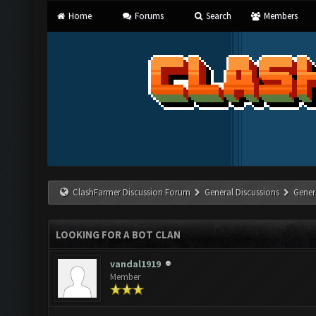
Home
Forums
Search
Members
ClashFarmer Discussion Forum
General Discussions
Gener
LOOKING FOR A BOT CLAN
vandal1919
Member