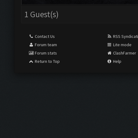
1 Guest(s)
Contact Us
RSS Syndicat
Forum team
Lite mode
Forum stats
ClashFarmer
Return to Top
Help