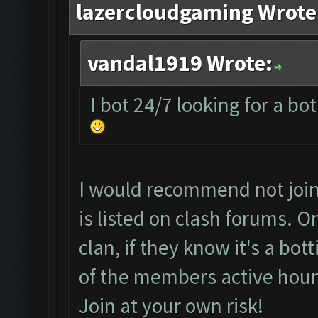
lazercloudgaming Wrote
vandal1919 Wrote:
I bot 24/7 looking for a bo
I would recommend not joini
is listed on clash forums. 
clan, if they know it's a bo
of the members active hour
Join at your own risk!