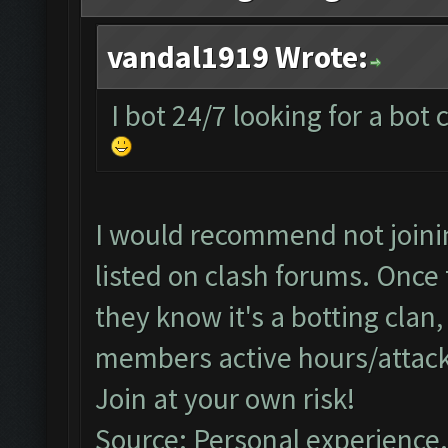
vandal1919 Wrote:
I bot 24/7 looking for a bot
I would recommend not joining
listed on clash forums. Once 
they know it's a botting clan
members active hours/attack
Join at your own risk!
Source: Personal experience.