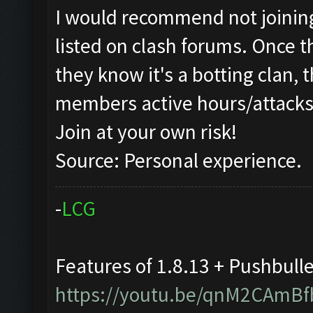
I would recommend not joining 
listed on clash forums. Once t
they know it's a botting clan, 
members active hours/attacks
Join at your own risk!
Source: Personal experience.
-
L
C
G
Features of 1.8.13 + Pushbull
https://youtu.be/qnM2CAmBf